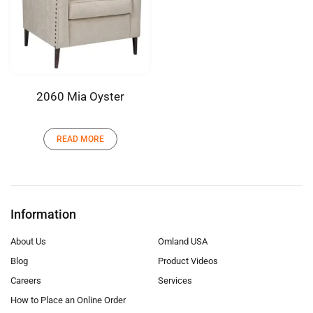
2060 Mia Oyster
READ MORE
Information
About Us
Omland USA
Blog
Product Videos
Careers
Services
How to Place an Online Order