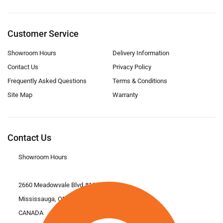
Customer Service
Showroom Hours
Delivery Information
Contact Us
Privacy Policy
Frequently Asked Questions
Terms & Conditions
Site Map
Warranty
Contact Us
Showroom Hours
2660 Meadowvale Blvd #11
Mississauga, ON L5N 6M6
CANADA