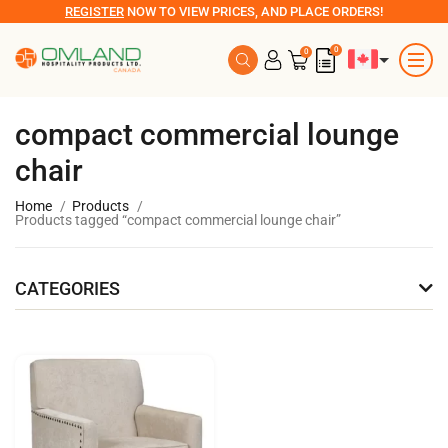
REGISTER
NOW TO VIEW PRICES, AND PLACE ORDERS!
0
0
compact commercial lounge
chair
Home
Products
Products tagged “compact commercial lounge chair”
CATEGORIES