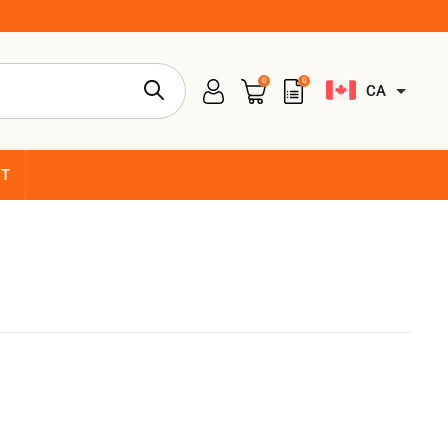
0
0
CA
CT