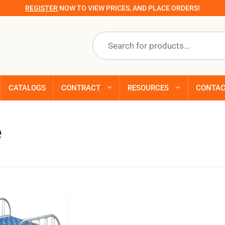
REGISTER
NOW TO VIEW PRICES, AND PLACE ORDERS!
Products
search
CATALOGS
CONTRACT
RESOURCES
CONTA
e