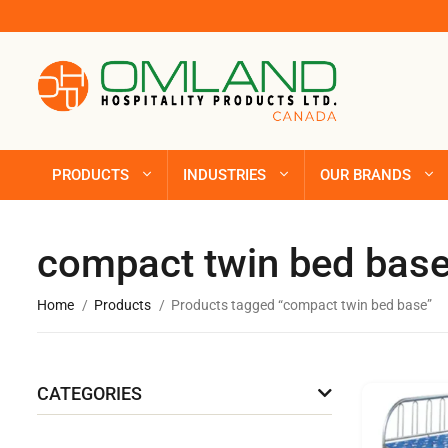
PRODUCTS
INDUSTRIES
OUR BRANDS
compact twin bed bas
Home
Products
Products tagged “compact twin bed base”
CATEGORIES