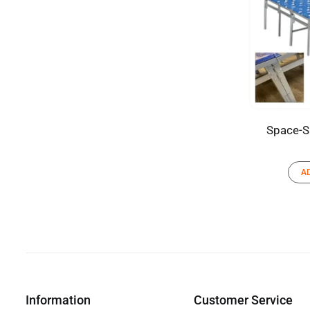
Space-S
A
Information
Customer Service