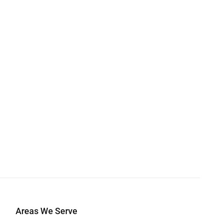
Areas We Serve