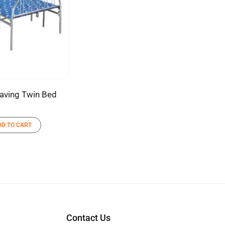
aving Twin Bed
DD TO CART
Contact Us