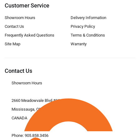
Customer Service
Showroom Hours
Delivery Information
Contact Us
Privacy Policy
Frequently Asked Questions
Terms & Conditions
Site Map
Warranty
Contact Us
Showroom Hours
2660 Meadowvale Blvd #11
Mississauga, ON L5N 6M6
CANADA
Phone:
905.858.3456