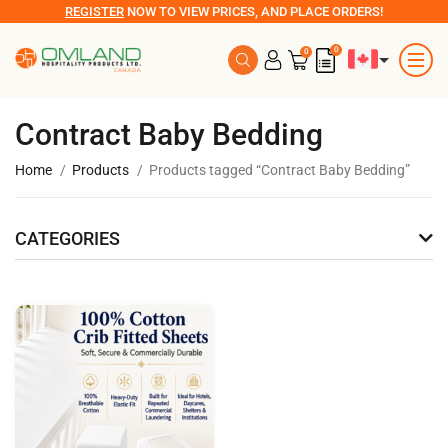
REGISTER
NOW TO VIEW PRICES, AND PLACE ORDERS!
0
0
Contract Baby Bedding
Home
Products
Products tagged “Contract Baby Bedding”
CATEGORIES