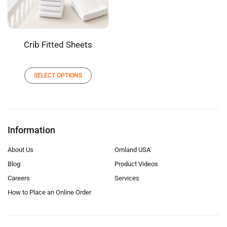
Crib Fitted Sheets
SELECT OPTIONS
Information
About Us
Omland USA
Blog
Product Videos
Careers
Services
How to Place an Online Order