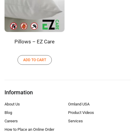
Pillows – EZ Care
ADD TO CART
Information
About Us
Omland USA
Blog
Product Videos
Careers
Services
How to Place an Online Order