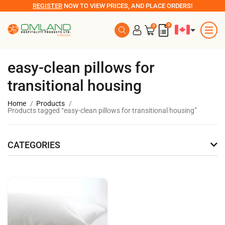
REGISTER
NOW TO VIEW PRICES, AND PLACE ORDERS!
0
0
easy-clean pillows for
transitional housing
Home
Products
Products tagged “easy-clean pillows for transitional housing”
CATEGORIES