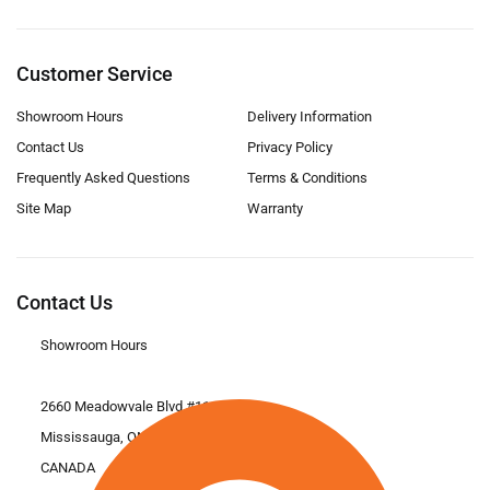
Customer Service
Showroom Hours
Delivery Information
Contact Us
Privacy Policy
Frequently Asked Questions
Terms & Conditions
Site Map
Warranty
Contact Us
Showroom Hours
2660 Meadowvale Blvd #11
Mississauga, ON L5N 6M6
CANADA