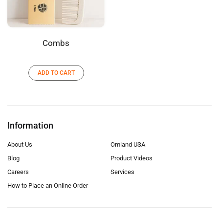
Combs
ADD TO CART
Information
About Us
Omland USA
Blog
Product Videos
Careers
Services
How to Place an Online Order