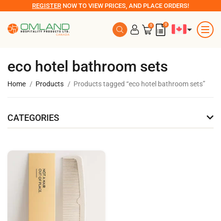
REGISTER
NOW TO VIEW PRICES, AND PLACE ORDERS!
0
0
eco hotel bathroom sets
Home
Products
Products tagged “eco hotel bathroom sets”
CATEGORIES