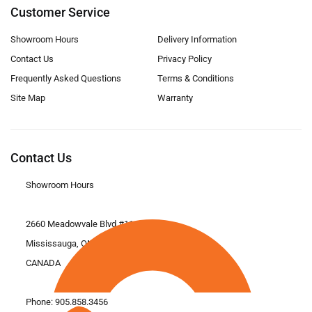
Customer Service
Showroom Hours
Delivery Information
Contact Us
Privacy Policy
Frequently Asked Questions
Terms & Conditions
Site Map
Warranty
Contact Us
Showroom Hours
2660 Meadowvale Blvd #11
Mississauga, ON L5N 6M6
CANADA
Phone:
905.858.3456