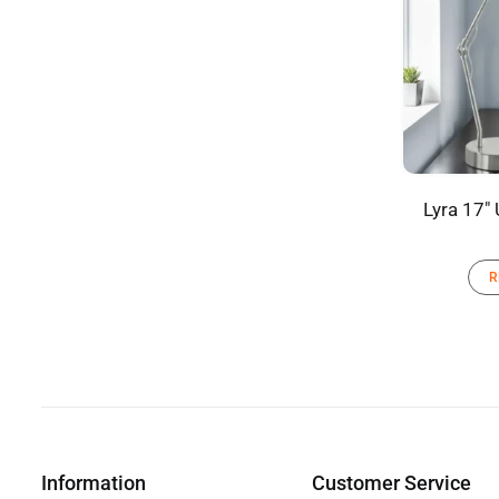
Lyra 17″
R
Information
Customer Service