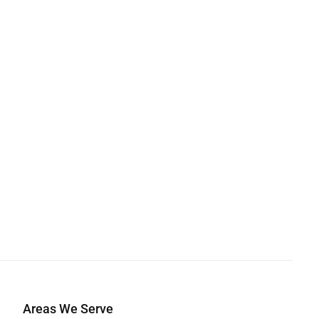
Areas We Serve