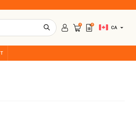
0
0
CA
CT