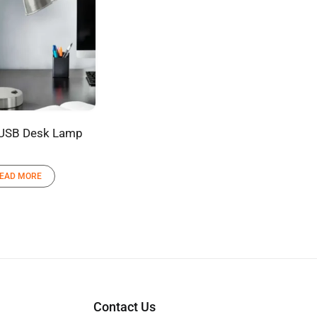
 USB Desk Lamp
EAD MORE
Contact Us