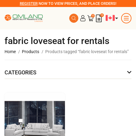
REGISTER
NOW TO VIEW PRICES, AND PLACE ORDERS!
0
0
fabric loveseat for rentals
Home
Products
Products tagged “fabric loveseat for rentals”
CATEGORIES