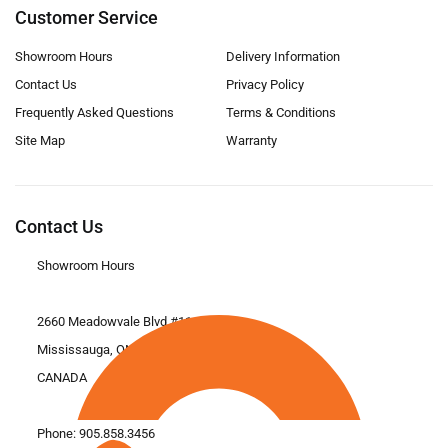
Customer Service
Showroom Hours
Delivery Information
Contact Us
Privacy Policy
Frequently Asked Questions
Terms & Conditions
Site Map
Warranty
Contact Us
Showroom Hours
2660 Meadowvale Blvd #11
Mississauga, ON L5N 6M6
CANADA
Phone:
905.858.3456