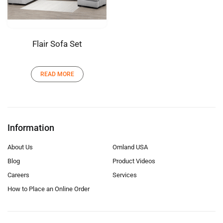
Flair Sofa Set
READ MORE
Information
About Us
Omland USA
Blog
Product Videos
Careers
Services
How to Place an Online Order