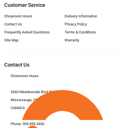
Customer Service
Showroom Hours
Delivery Information
Contact Us
Privacy Policy
Frequently Asked Questions
Terms & Conditions
Site Map
Warranty
Contact Us
Showroom Hours
2660 Meadowvale Blvd #11
Mississauga, ON L5N 6M6
CANADA
Phone:
905.858.3456