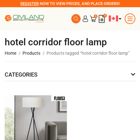
REGISTER
NOW TO VIEW PRICES, AND PLACE ORDERS!
0
0
hotel corridor floor lamp
Home
Products
Products tagged “hotel corridor floor lamp”
CATEGORIES