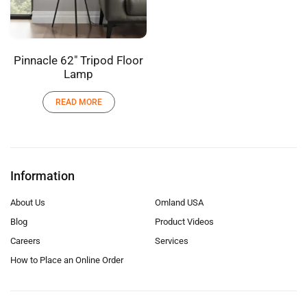
Pinnacle 62″ Tripod Floor
Lamp
READ MORE
Information
About Us
Omland USA
Blog
Product Videos
Careers
Services
How to Place an Online Order