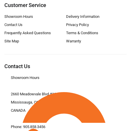
Customer Service
Showroom Hours
Delivery Information
Contact Us
Privacy Policy
Frequently Asked Questions
Terms & Conditions
Site Map
Warranty
Contact Us
Showroom Hours
2660 Meadowvale Blvd #11
Mississauga, ON L5N 6M6
CANADA
Phone:
905.858.3456