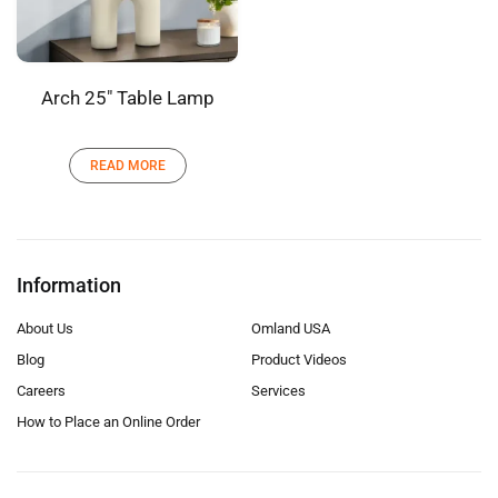
Arch 25″ Table Lamp
READ MORE
Information
About Us
Omland USA
Blog
Product Videos
Careers
Services
How to Place an Online Order