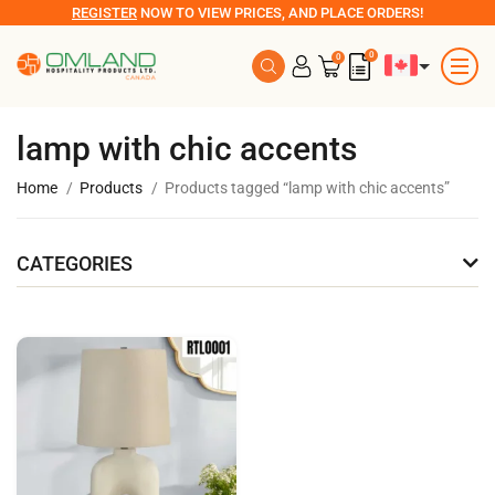
REGISTER
NOW TO VIEW PRICES, AND PLACE ORDERS!
0
0
lamp with chic accents
Home
Products
Products tagged “lamp with chic accents”
CATEGORIES