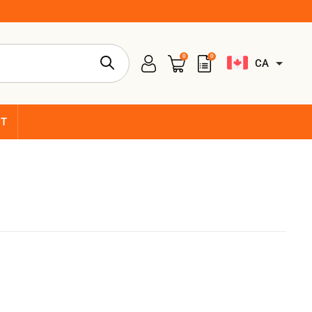
0
0
CA
CT