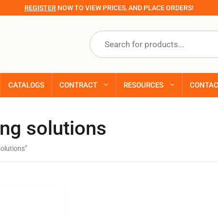
REGISTER
NOW TO VIEW PRICES, AND PLACE ORDERS!
Products
search
CATALOGS
CONTRACT
RESOURCES
CONTA
ing solutions
solutions”