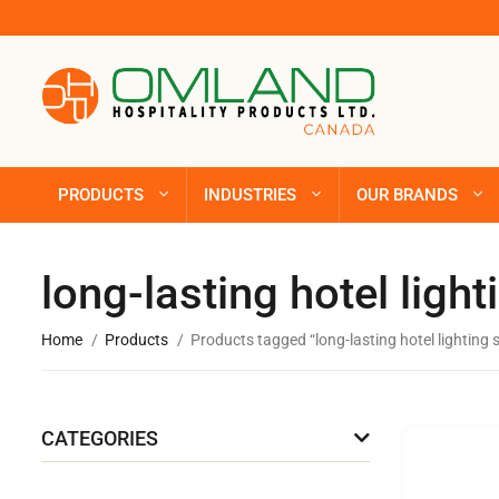
PRODUCTS
INDUSTRIES
OUR BRANDS
long-lasting hotel light
Home
Products
Products tagged “long-lasting hotel lighting 
CATEGORIES