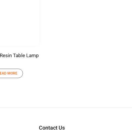
Resin Table Lamp
EAD MORE
Contact Us