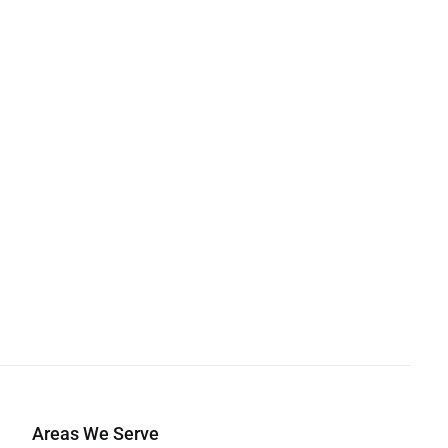
Areas We Serve