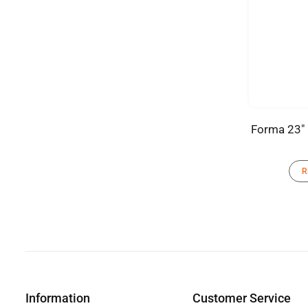
Forma 23″ 
R
Information
Customer Service