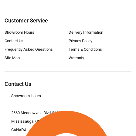
Customer Service
Showroom Hours
Delivery Information
Contact Us
Privacy Policy
Frequently Asked Questions
Terms & Conditions
Site Map
Warranty
Contact Us
Showroom Hours
2660 Meadowvale Blvd #11
Mississauga, ON L5N 6M6
CANADA