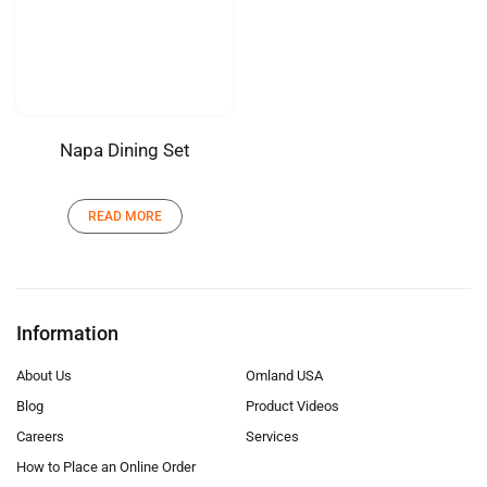
Napa Dining Set
READ MORE
Information
About Us
Omland USA
Blog
Product Videos
Careers
Services
How to Place an Online Order