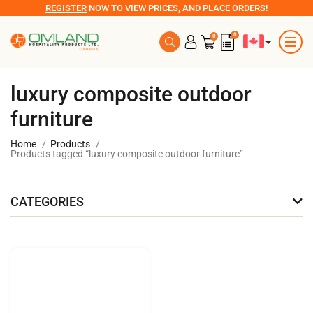
REGISTER
NOW TO VIEW PRICES, AND PLACE ORDERS!
0
0
luxury composite outdoor
furniture
Home
Products
Products tagged “luxury composite outdoor furniture”
CATEGORIES