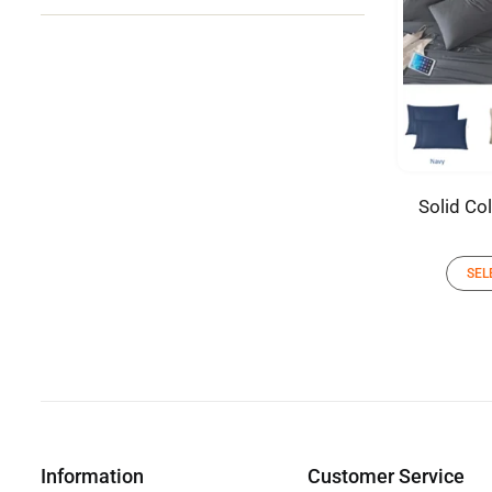
Solid Co
SEL
Information
Customer Service