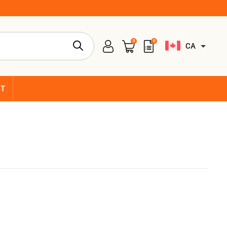
0
0
CA
CT