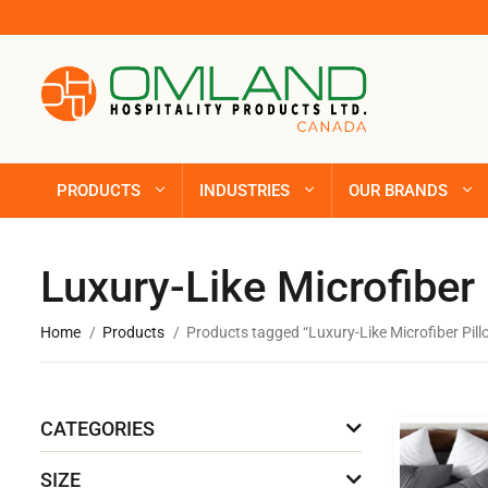
PRODUCTS
INDUSTRIES
OUR BRANDS
Luxury-Like Microfiber
Home
Products
Products tagged “Luxury-Like Microfiber Pil
CATEGORIES
SIZE