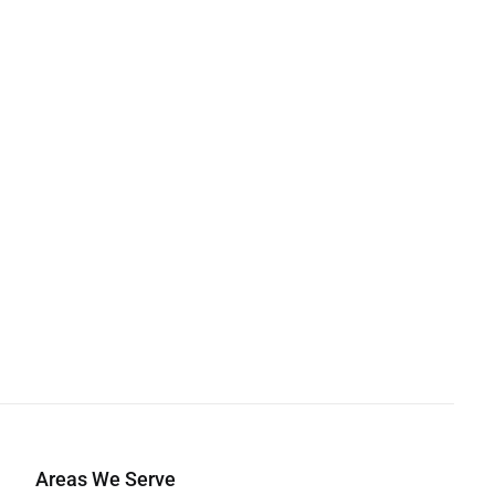
Areas We Serve