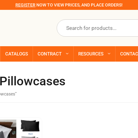
REGISTER
NOW TO VIEW PRICES, AND PLACE ORDERS!
Products
search
CATALOGS
CONTRACT
RESOURCES
CONTA
 Pillowcases
lowcases”