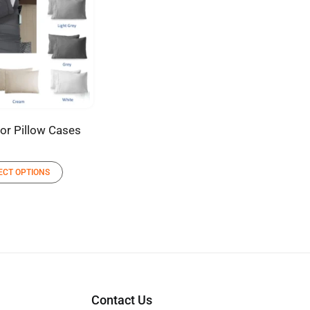
lor Pillow Cases
ECT OPTIONS
Contact Us