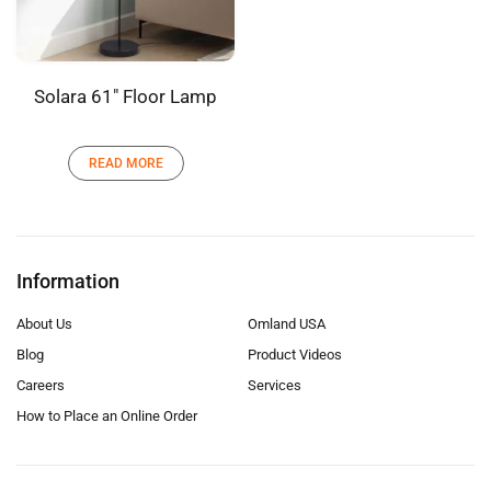
Solara 61″ Floor Lamp
READ MORE
Information
About Us
Omland USA
Blog
Product Videos
Careers
Services
How to Place an Online Order