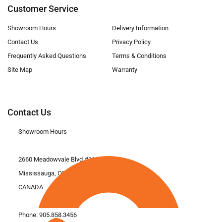
Customer Service
Showroom Hours
Delivery Information
Contact Us
Privacy Policy
Frequently Asked Questions
Terms & Conditions
Site Map
Warranty
Contact Us
Showroom Hours
2660 Meadowvale Blvd #11
Mississauga, ON L5N 6M6
CANADA
Phone:
905.858.3456