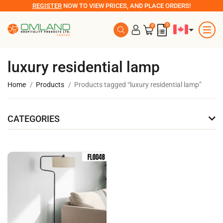
REGISTER
NOW TO VIEW PRICES, AND PLACE ORDERS!
0
0
luxury residential lamp
Home
Products
Products tagged “luxury residential lamp”
CATEGORIES