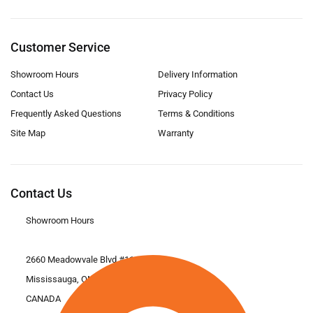
Customer Service
Showroom Hours
Delivery Information
Contact Us
Privacy Policy
Frequently Asked Questions
Terms & Conditions
Site Map
Warranty
Contact Us
Showroom Hours
2660 Meadowvale Blvd #11
Mississauga, ON L5N 6M6
CANADA