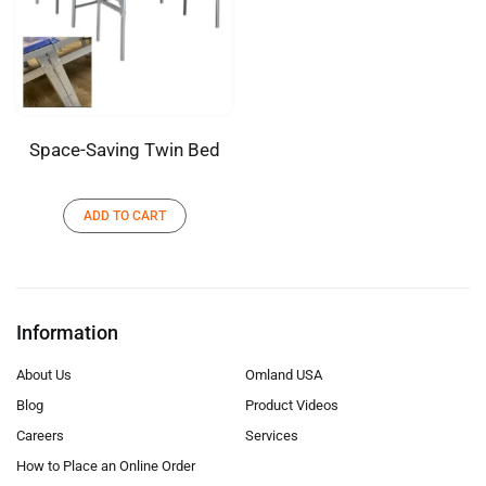
Space-Saving Twin Bed
ADD TO CART
Information
About Us
Omland USA
Blog
Product Videos
Careers
Services
How to Place an Online Order