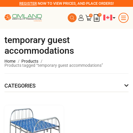
REGISTER
NOW TO VIEW PRICES, AND PLACE ORDERS!
0
0
temporary guest
accommodations
Home
Products
Products tagged “temporary guest accommodations”
CATEGORIES