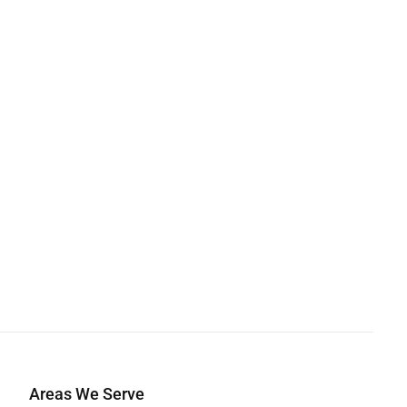
Areas We Serve