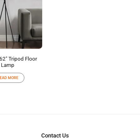
62″ Tripod Floor
Lamp
EAD MORE
Contact Us