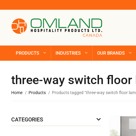
PRODUCTS
INDUSTRIES
OUR BRANDS
three-way switch floor
Home
Products
Products tagged “three-way switch floor lam
CATEGORIES