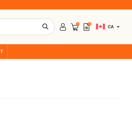
0
0
CA
CT