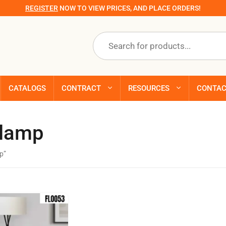
REGISTER
NOW TO VIEW PRICES, AND PLACE ORDERS!
Products
search
CATALOGS
CONTRACT
RESOURCES
CONTA
 lamp
p”