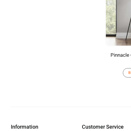
Pinnacle 
R
Information
Customer Service