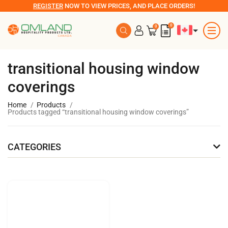
REGISTER
NOW TO VIEW PRICES, AND PLACE ORDERS!
0
0
transitional housing window
coverings
Home
Products
Products tagged “transitional housing window coverings”
CATEGORIES