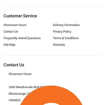
Customer Service
Showroom Hours
Delivery Information
Contact Us
Privacy Policy
Frequently Asked Questions
Terms & Conditions
Site Map
Warranty
Contact Us
Showroom Hours
2660 Meadowvale Blvd #11
Mississauga, ON L5N 6M6
CANADA