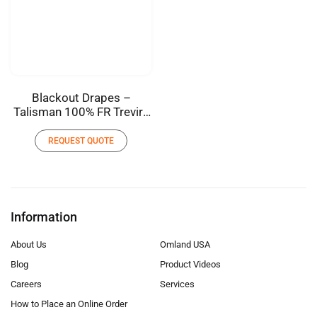
Blackout Drapes –
Talisman 100% FR Trevira
Polyester
REQUEST QUOTE
Information
About Us
Omland USA
Blog
Product Videos
Careers
Services
How to Place an Online Order