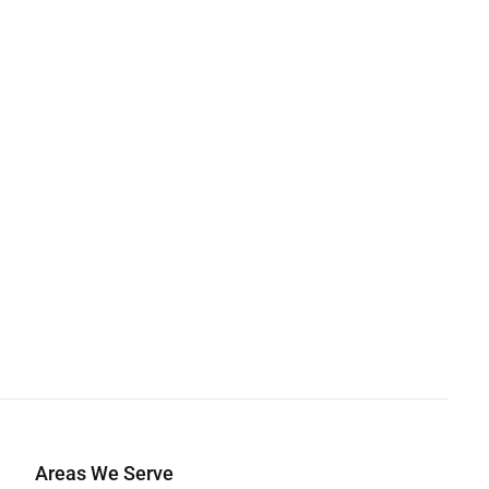
Areas We Serve