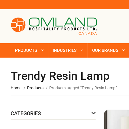
PRODUCTS
INDUSTRIES
OUR BRANDS
Trendy Resin Lamp
Home
Products
Products tagged “Trendy Resin Lamp”
CATEGORIES