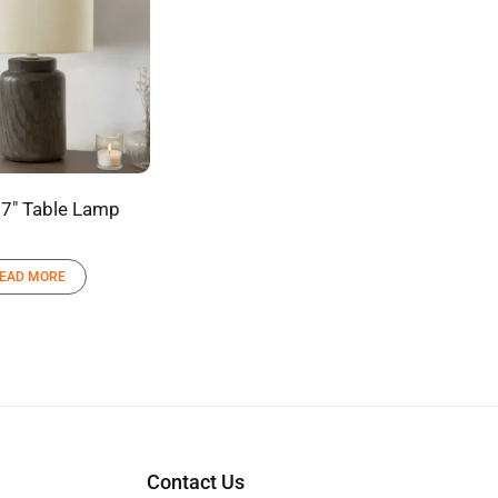
7″ Table Lamp
EAD MORE
Contact Us