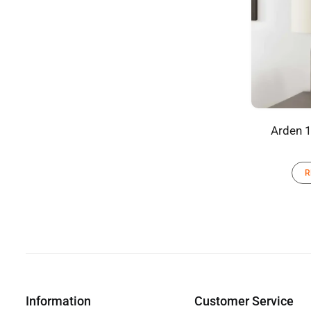
Arden 1
R
Information
Customer Service