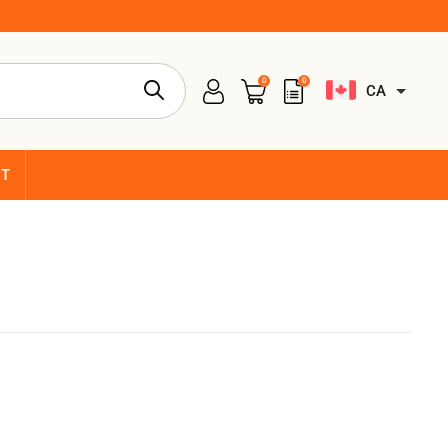
0
0
CA
CT