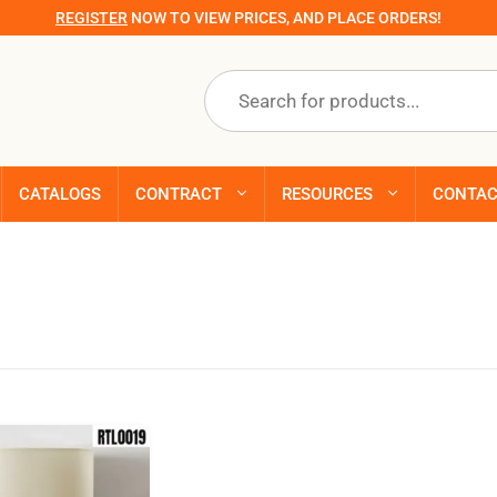
REGISTER
NOW TO VIEW PRICES, AND PLACE ORDERS!
Products
search
CATALOGS
CONTRACT
RESOURCES
CONTA