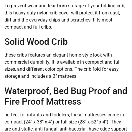
To prevent wear and tear from storage of your folding crib,
this heavy duty nylon crib cover will protect it from dust,
dirt and the everyday chips and scratches. Fits most
compact and full cribs.
Solid Wood Crib
these cribs features an elegant home-style look with
commercial durability. It is available in compact and full
sizes, and different color options. The crib fold for easy
storage and includes a 3″ mattress.
Waterproof, Bed Bug Proof and
Fire Proof Mattress
perfect for infants and toddlers, these mattresses come in
compact (24″ x 38″ x 4″) or full size (28″ x 52″ x 4″). They
are anti-static, anti-fungal, anti-bacterial, have edge support