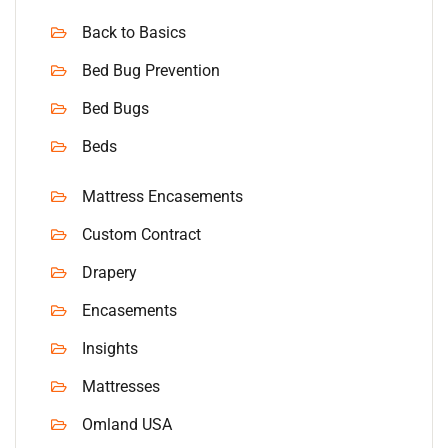
Back to Basics
Bed Bug Prevention
Bed Bugs
Beds
Mattress Encasements
Custom Contract
Drapery
Encasements
Insights
Mattresses
Omland USA