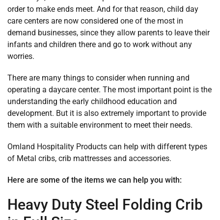
order to make ends meet. And for that reason, child day
care centers are now considered one of the most in
demand businesses, since they allow parents to leave their
infants and children there and go to work without any
worries.
There are many things to consider when running and
operating a daycare center. The most important point is the
understanding the early childhood education and
development. But it is also extremely important to provide
them with a suitable environment to meet their needs.
Omland Hospitality Products can help with different types
of Metal cribs, crib mattresses and accessories.
Here are some of the items we can help you with:
Heavy Duty Steel Folding Crib