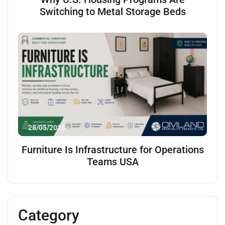
Switching to Metal Storage Beds
28/05/2026
Furniture Is Infrastructure for Operations
Teams USA
Category