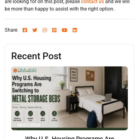
are looking for on this post, please
contact us
and we will
be more than happy to assist with the right option.
Share
Recent Post
08/07/2026
Why U.S. Housing Programs Are