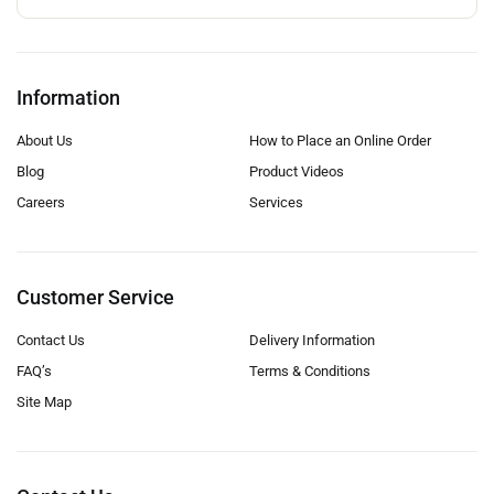
Information
About Us
How to Place an Online Order
Blog
Product Videos
Careers
Services
Customer Service
Contact Us
Delivery Information
FAQ’s
Terms & Conditions
Site Map