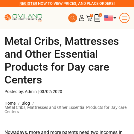
REGISTER
NOW TO VIEW PRICES, AND PLACE ORDERS!
0
0
Metal Cribs, Mattresses
and Other Essential
Products for Day care
Centers
Posted by: Admin | 03/02/2020
Home
Blog
Metal Cribs, Mattresses and Other Essential Products for Day care
Centers
Nowadays, more and more parents need two incomes in