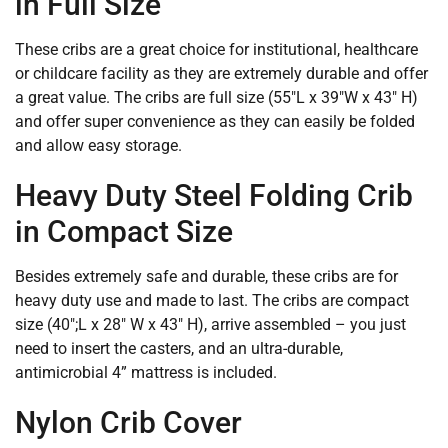
in Full Size
These cribs are a great choice for institutional, healthcare
or childcare facility as they are extremely durable and offer
a great value. The cribs are full size (55″L x 39″W x 43″ H)
and offer super convenience as they can easily be folded
and allow easy storage.
Heavy Duty Steel Folding Crib
in Compact Size
Besides extremely safe and durable, these cribs are for
heavy duty use and made to last. The cribs are compact
size (40″;L x 28″ W x 43″ H), arrive assembled – you just
need to insert the casters, and an ultra-durable,
antimicrobial 4” mattress is included.
Nylon Crib Cover