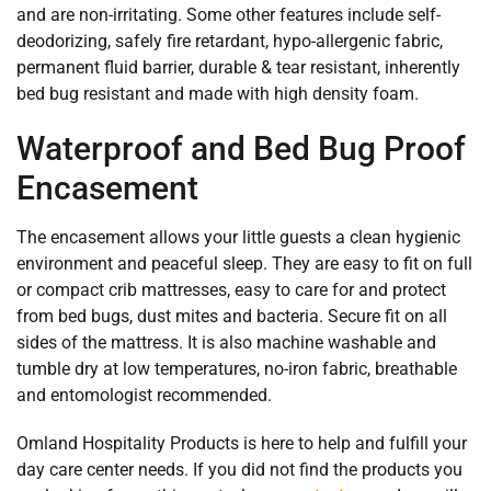
and are non-irritating. Some other features include self-
deodorizing, safely fire retardant, hypo-allergenic fabric,
permanent fluid barrier, durable & tear resistant, inherently
bed bug resistant and made with high density foam.
Waterproof and Bed Bug Proof
Encasement
The encasement allows your little guests a clean hygienic
environment and peaceful sleep. They are easy to fit on full
or compact crib mattresses, easy to care for and protect
from bed bugs, dust mites and bacteria. Secure fit on all
sides of the mattress. It is also machine washable and
tumble dry at low temperatures, no-iron fabric, breathable
and entomologist recommended.
Omland Hospitality Products is here to help and fulfill your
day care center needs. If you did not find the products you