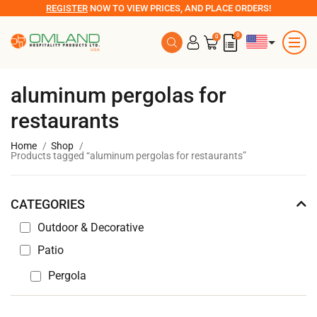
REGISTER
NOW TO VIEW PRICES, AND PLACE ORDERS!
0
0
aluminum pergolas for
restaurants
Home
Shop
Products tagged “aluminum pergolas for restaurants”
CATEGORIES
Outdoor & Decorative
Patio
Pergola