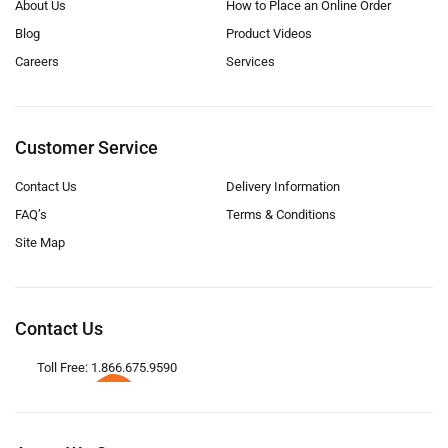
About Us
How to Place an Online Order
Blog
Product Videos
Careers
Services
Customer Service
Contact Us
Delivery Information
FAQ’s
Terms & Conditions
Site Map
Contact Us
Toll Free: 1.866.675.9590