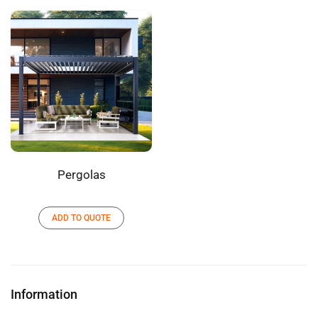
Pergolas
ADD TO QUOTE
Information