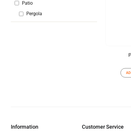
Patio
Pergola
P
AD
Information
Customer Service