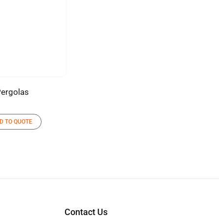
ergolas
D TO QUOTE
Contact Us