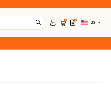
0
0
US