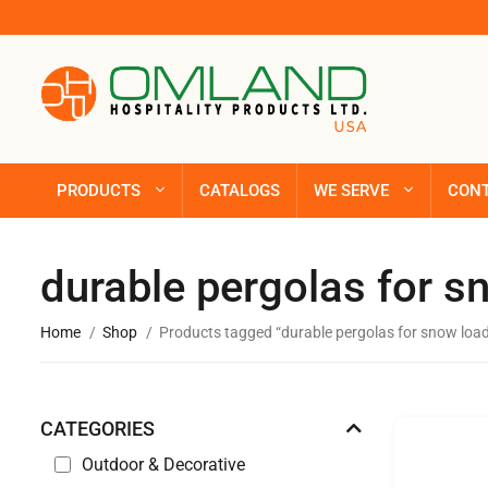
PRODUCTS
CATALOGS
WE SERVE
CON
durable pergolas for s
Home
Shop
Products tagged “durable pergolas for snow loa
CATEGORIES
Outdoor & Decorative