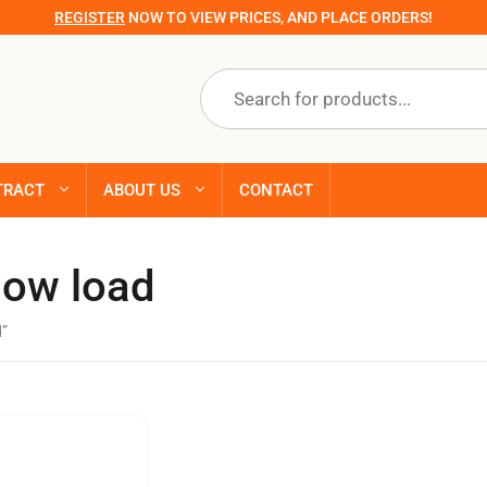
REGISTER
NOW TO VIEW PRICES, AND PLACE ORDERS!
Products
search
TRACT
ABOUT US
CONTACT
now load
d”