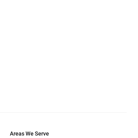
Areas We Serve