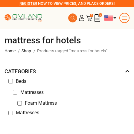
REGISTER
NOW TO VIEW PRICES, AND PLACE ORDERS!
0
0
mattress for hotels
Home
Shop
Products tagged “mattress for hotels”
CATEGORIES
Beds
Mattresses
Foam Mattress
Mattresses