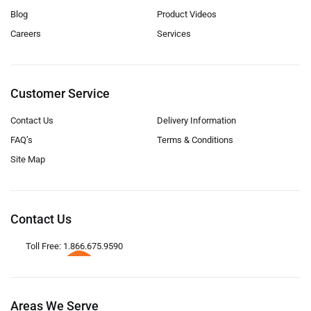
Blog
Product Videos
Careers
Services
Customer Service
Contact Us
Delivery Information
FAQ’s
Terms & Conditions
Site Map
Contact Us
Toll Free: 1.866.675.9590
Areas We Serve