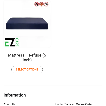
Mattress – Refuge (5
Inch)
SELECT OPTIONS
Information
About Us
How to Place an Online Order