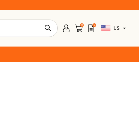
0
0
US