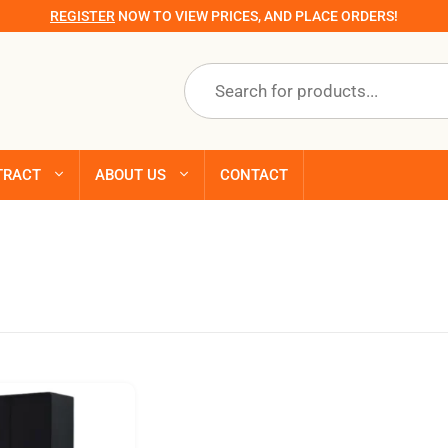
REGISTER
NOW TO VIEW PRICES, AND PLACE ORDERS!
Products
search
TRACT
ABOUT US
CONTACT