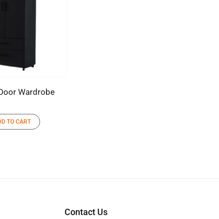
Door Wardrobe
DD TO CART
Contact Us