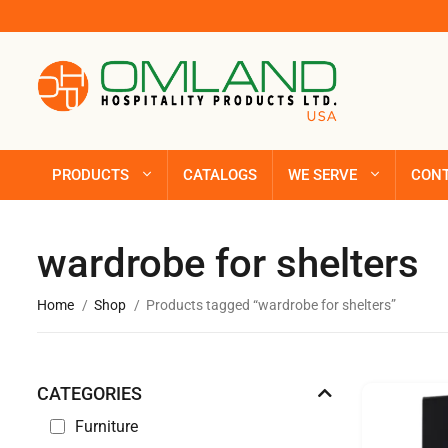
PRODUCTS
CATALOGS
WE SERVE
CON
wardrobe for shelters
Home
Shop
Products tagged “wardrobe for shelters”
CATEGORIES
Furniture