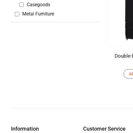
Casegoods
Metal Furniture
Double-
A
Information
Customer Service