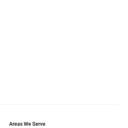
Areas We Serve