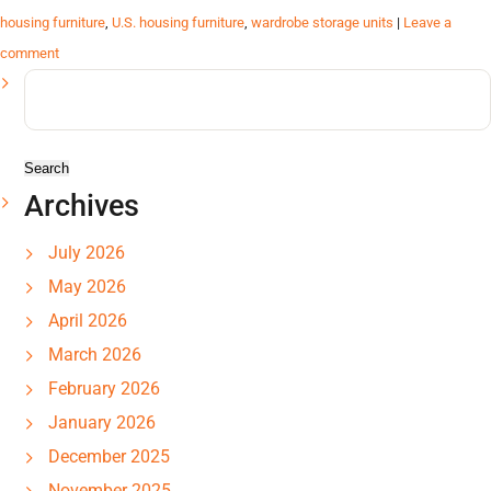
housing furniture
,
U.S. housing furniture
,
wardrobe storage units
|
Leave a
comment
Search
for:
Archives
July 2026
May 2026
April 2026
March 2026
February 2026
January 2026
December 2025
November 2025