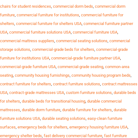
chairs for student residences
,
commercial dorm beds
,
commercial dorm
furniture
,
commercial furniture for institutions
,
commercial furniture for
shelters
,
commercial furniture for shelters USA
,
commercial furniture partner
USA
,
commercial furniture solutions USA
,
commercial furniture USA
,
commercial mattress suppliers
,
commercial seating solutions
,
commercial
storage solutions
,
commercial-grade beds for shelters
,
commercial-grade
furniture for institutions USA
,
commercial-grade furniture partner USA
,
commercial-grade furniture USA
,
commercial-grade seating
,
common-area
seating
,
community housing furnishings
,
community housing program beds
,
contract furniture for shelters
,
contract furniture solutions
,
contract mattresses
USA
,
contract-grade mattresses USA
,
custom furniture solutions
,
durable beds
for shelters
,
durable beds for transitional housing
,
durable commercial
mattresses
,
durable dorm furniture
,
durable furniture for shelters
,
durable
furniture solutions USA
,
durable seating solutions
,
easy-clean furniture
surfaces
,
emergency beds for shelters
,
emergency housing furniture USA
,
emergency shelter beds
,
fast delivery commercial furniture
,
fast furniture