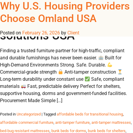
Tag Archives: furniture
Why U.S. Housing Providers
REGISTER
NOW TO VIEW PRICES, AND PLACE ORDERS!
Choose Omland USA
0
0
for large-scale housing
solutions USA
Posted on
February 26, 2026
by
Client
Finding a trusted furniture partner for high‑traffic, compliant
and durable furnishings has never been easier.
Built for
High‑Demand Environments Strong. Safe. Durable.
Commercial‑grade strength
Anti‑tamper construction
Long‑term durability under constant use
Safe, compliant
materials
Fast, predictable delivery Perfect for shelters,
supportive housing, dorms and government‑funded facilities.
Procurement Made Simple […]
Posted in
Uncategorized
| Tagged
affordable beds for transitional housing
,
affordable commercial furniture
,
anti-tamper furniture
,
anti-tamper mattresses
,
bed-bug resistant mattresses
,
bunk beds for dorms
,
bunk beds for shelters
,