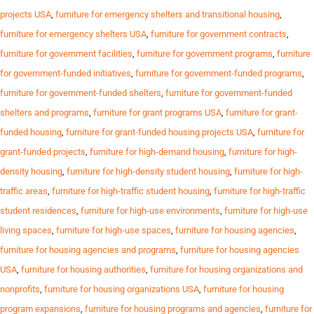
projects USA
,
furniture for emergency shelters and transitional housing
,
furniture for emergency shelters USA
,
furniture for government contracts
,
furniture for government facilities
,
furniture for government programs
,
furniture
for government-funded initiatives
,
furniture for government-funded programs
,
furniture for government-funded shelters
,
furniture for government-funded
shelters and programs
,
furniture for grant programs USA
,
furniture for grant-
funded housing
,
furniture for grant-funded housing projects USA
,
furniture for
grant-funded projects
,
furniture for high-demand housing
,
furniture for high-
density housing
,
furniture for high-density student housing
,
furniture for high-
traffic areas
,
furniture for high-traffic student housing
,
furniture for high-traffic
student residences
,
furniture for high-use environments
,
furniture for high-use
living spaces
,
furniture for high-use spaces
,
furniture for housing agencies
,
furniture for housing agencies and programs
,
furniture for housing agencies
USA
,
furniture for housing authorities
,
furniture for housing organizations and
nonprofits
,
furniture for housing organizations USA
,
furniture for housing
program expansions
,
furniture for housing programs and agencies
,
furniture for