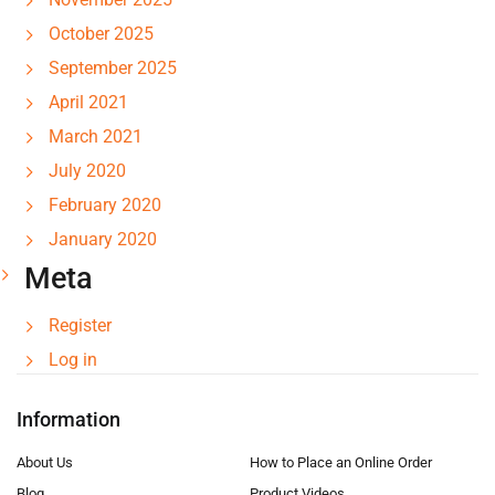
October 2025
September 2025
April 2021
March 2021
July 2020
February 2020
January 2020
Meta
Register
Log in
Information
About Us
How to Place an Online Order
Blog
Product Videos