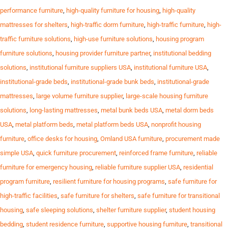
performance furniture
,
high-quality furniture for housing
,
high-quality
mattresses for shelters
,
high-traffic dorm furniture
,
high-traffic furniture
,
high-
traffic furniture solutions
,
high-use furniture solutions
,
housing program
furniture solutions
,
housing provider furniture partner
,
institutional bedding
solutions
,
institutional furniture suppliers USA
,
institutional furniture USA
,
institutional-grade beds
,
institutional-grade bunk beds
,
institutional-grade
mattresses
,
large volume furniture supplier
,
large-scale housing furniture
solutions
,
long-lasting mattresses
,
metal bunk beds USA
,
metal dorm beds
USA
,
metal platform beds
,
metal platform beds USA
,
nonprofit housing
furniture
,
office desks for housing
,
Omland USA furniture
,
procurement made
simple USA
,
quick furniture procurement
,
reinforced frame furniture
,
reliable
furniture for emergency housing
,
reliable furniture supplier USA
,
residential
program furniture
,
resilient furniture for housing programs
,
safe furniture for
high-traffic facilities
,
safe furniture for shelters
,
safe furniture for transitional
housing
,
safe sleeping solutions
,
shelter furniture supplier
,
student housing
bedding
,
student residence furniture
,
supportive housing furniture
,
transitional