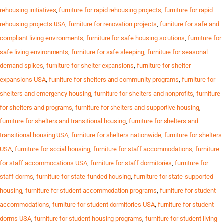
rehousing initiatives
,
furniture for rapid rehousing projects
,
furniture for rapid
rehousing projects USA
,
furniture for renovation projects
,
furniture for safe and
compliant living environments
,
furniture for safe housing solutions
,
furniture for
safe living environments
,
furniture for safe sleeping
,
furniture for seasonal
demand spikes
,
furniture for shelter expansions
,
furniture for shelter
expansions USA
,
furniture for shelters and community programs
,
furniture for
shelters and emergency housing
,
furniture for shelters and nonprofits
,
furniture
for shelters and programs
,
furniture for shelters and supportive housing
,
furniture for shelters and transitional housing
,
furniture for shelters and
transitional housing USA
,
furniture for shelters nationwide
,
furniture for shelters
USA
,
furniture for social housing
,
furniture for staff accommodations
,
furniture
for staff accommodations USA
,
furniture for staff dormitories
,
furniture for
staff dorms
,
furniture for state-funded housing
,
furniture for state-supported
housing
,
furniture for student accommodation programs
,
furniture for student
accommodations
,
furniture for student dormitories USA
,
furniture for student
dorms USA
,
furniture for student housing programs
,
furniture for student living