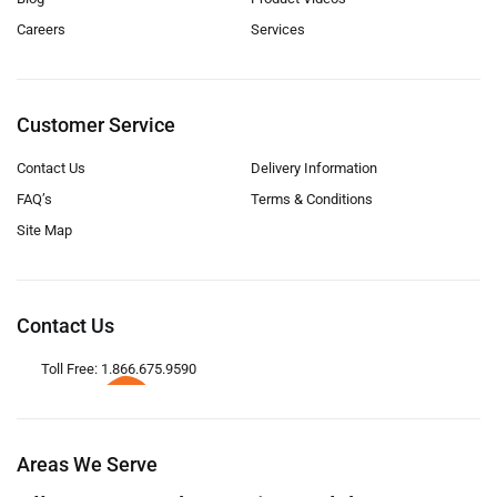
Careers
Services
Customer Service
Contact Us
Delivery Information
FAQ’s
Terms & Conditions
Site Map
Contact Us
Toll Free: 1.866.675.9590
Areas We Serve