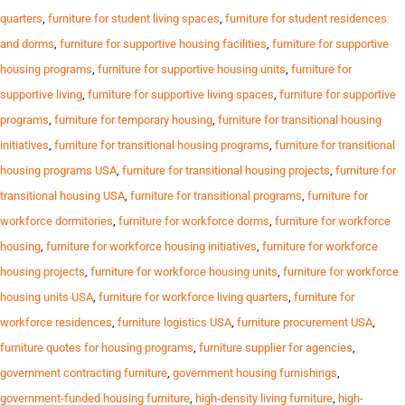
quarters
,
furniture for student living spaces
,
furniture for student residences
and dorms
,
furniture for supportive housing facilities
,
furniture for supportive
housing programs
,
furniture for supportive housing units
,
furniture for
supportive living
,
furniture for supportive living spaces
,
furniture for supportive
programs
,
furniture for temporary housing
,
furniture for transitional housing
initiatives
,
furniture for transitional housing programs
,
furniture for transitional
housing programs USA
,
furniture for transitional housing projects
,
furniture for
transitional housing USA
,
furniture for transitional programs
,
furniture for
workforce dormitories
,
furniture for workforce dorms
,
furniture for workforce
housing
,
furniture for workforce housing initiatives
,
furniture for workforce
housing projects
,
furniture for workforce housing units
,
furniture for workforce
housing units USA
,
furniture for workforce living quarters
,
furniture for
workforce residences
,
furniture logistics USA
,
furniture procurement USA
,
furniture quotes for housing programs
,
furniture supplier for agencies
,
government contracting furniture
,
government housing furnishings
,
government-funded housing furniture
,
high-density living furniture
,
high-