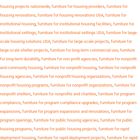
housing projects nationwide
,
furniture for housing providers
,
furniture for
housing renovations
,
furniture for housing renovations USA
,
furniture for
institutional housing
,
furniture for institutional housing facilities
,
furniture for
institutional settings
,
furniture for institutional settings USA
,
furniture for large-
scale housing solutions USA
,
furniture for large-scale projects
,
furniture for
large-scale shelter projects
,
furniture for long-term commercial use
,
furniture
for long-term durability
,
furniture for non-profit agencies
,
furniture for nonprofit
and community housing
,
furniture for nonprofit housing
,
furniture for nonprofit
housing agencies
,
furniture for nonprofit housing organizations
,
furniture for
nonprofit housing programs
,
furniture for nonprofit organizations
,
furniture for
nonprofit shelters
,
furniture for nonprofits and charities
,
furniture for program
compliance
,
furniture for program compliance upgrades
,
furniture for program
expansions
,
furniture for program expansions and renovations
,
furniture for
program openings
,
furniture for public housing agencies
,
furniture for public
housing programs
,
furniture for public housing projects
,
furniture for rapid
deployment housing
,
furniture for rapid deployment projects
,
furniture for rapid