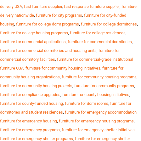
delivery USA
,
fast furniture supplier
,
fast response furniture supplier
,
furniture
delivery nationwide
,
furniture for city programs
,
furniture for city-funded
housing
,
furniture for college dorm programs
,
furniture for college dormitories
,
furniture for college housing programs
,
furniture for college residences
,
furniture for commercial applications
,
furniture for commercial dormitories
,
furniture for commercial dormitories and housing units
,
furniture for
commercial dormitory facilities
,
furniture for commercial-grade institutional
furniture USA
,
furniture for community housing initiatives
,
furniture for
community housing organizations
,
furniture for community housing programs
,
furniture for community housing projects
,
furniture for community programs
,
furniture for compliance upgrades
,
furniture for county housing initiatives
,
furniture for county-funded housing
,
furniture for dorm rooms
,
furniture for
dormitories and student residences
,
furniture for emergency accommodation
,
furniture for emergency housing
,
furniture for emergency housing programs
,
furniture for emergency programs
,
furniture for emergency shelter initiatives
,
furniture for emergency shelter programs
,
furniture for emergency shelter