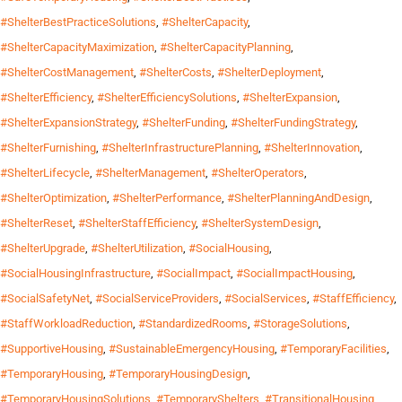
#ShelterBestPracticeSolutions
,
#ShelterCapacity
,
#ShelterCapacityMaximization
,
#ShelterCapacityPlanning
,
#ShelterCostManagement
,
#ShelterCosts
,
#ShelterDeployment
,
#ShelterEfficiency
,
#ShelterEfficiencySolutions
,
#ShelterExpansion
,
#ShelterExpansionStrategy
,
#ShelterFunding
,
#ShelterFundingStrategy
,
#ShelterFurnishing
,
#ShelterInfrastructurePlanning
,
#ShelterInnovation
,
#ShelterLifecycle
,
#ShelterManagement
,
#ShelterOperators
,
#ShelterOptimization
,
#ShelterPerformance
,
#ShelterPlanningAndDesign
,
#ShelterReset
,
#ShelterStaffEfficiency
,
#ShelterSystemDesign
,
#ShelterUpgrade
,
#ShelterUtilization
,
#SocialHousing
,
#SocialHousingInfrastructure
,
#SocialImpact
,
#SocialImpactHousing
,
#SocialSafetyNet
,
#SocialServiceProviders
,
#SocialServices
,
#StaffEfficiency
,
#StaffWorkloadReduction
,
#StandardizedRooms
,
#StorageSolutions
,
#SupportiveHousing
,
#SustainableEmergencyHousing
,
#TemporaryFacilities
,
#TemporaryHousing
,
#TemporaryHousingDesign
,
#TemporaryHousingSolutions
,
#TemporaryShelters
,
#TransitionalHousing
,