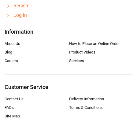
Register
Log in
Information
About Us
How to Place an Online Order
Blog
Product Videos
Careers
Services
Customer Service
Contact Us
Delivery Information
FAQ’s
Terms & Conditions
Site Map