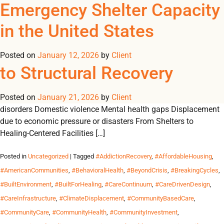
Monthly Archives:
Family Healing Services in
Emergency Shelter Capacity
REGISTER
NOW TO VIEW PRICES, AND PLACE ORDERS!
the United States: The Quiet
in the United States
0
0
January 2026
Shift From Crisis Response
Posted on
January 12, 2026
by
Client
“Healing is a process, not a one-time event.” A Structural
to Structural Recovery
Problem Requires a Structural Response Family instability in
the U.S. is rarely caused by a single factor. It is shaped by:
Posted on
Housing insecurity Intergenerational trauma Substance use
January 21, 2026
by
Client
disorders Domestic violence Mental health gaps Displacement
due to economic pressure or disasters From Shelters to
Healing-Centered Facilities […]
Posted in
Uncategorized
| Tagged
#AddictionRecovery
,
#AffordableHousing
,
#AmericanCommunities
,
#BehavioralHealth
,
#BeyondCrisis
,
#BreakingCycles
,
#BuiltEnvironment
,
#BuiltForHealing
,
#CareContinuum
,
#CareDrivenDesign
,
#CareInfrastructure
,
#ClimateDisplacement
,
#CommunityBasedCare
,
#CommunityCare
,
#CommunityHealth
,
#CommunityInvestment
,