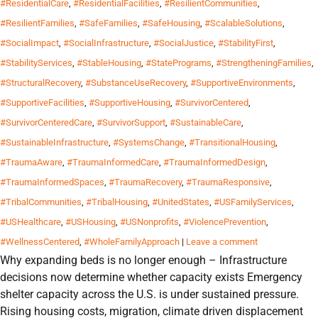
#ResidentialCare
,
#ResidentialFacilities
,
#ResilientCommunities
,
#ResilientFamilies
,
#SafeFamilies
,
#SafeHousing
,
#ScalableSolutions
,
#SocialImpact
,
#SocialInfrastructure
,
#SocialJustice
,
#StabilityFirst
,
#StabilityServices
,
#StableHousing
,
#StatePrograms
,
#StrengtheningFamilies
,
#StructuralRecovery
,
#SubstanceUseRecovery
,
#SupportiveEnvironments
,
#SupportiveFacilities
,
#SupportiveHousing
,
#SurvivorCentered
,
#SurvivorCenteredCare
,
#SurvivorSupport
,
#SustainableCare
,
#SustainableInfrastructure
,
#SystemsChange
,
#TransitionalHousing
,
#TraumaAware
,
#TraumaInformedCare
,
#TraumaInformedDesign
,
#TraumaInformedSpaces
,
#TraumaRecovery
,
#TraumaResponsive
,
#TribalCommunities
,
#TribalHousing
,
#UnitedStates
,
#USFamilyServices
,
#USHealthcare
,
#USHousing
,
#USNonprofits
,
#ViolencePrevention
,
#WellnessCentered
,
#WholeFamilyApproach
|
Leave a comment
Why expanding beds is no longer enough – Infrastructure
decisions now determine whether capacity exists Emergency
shelter capacity across the U.S. is under sustained pressure.
Rising housing costs, migration, climate driven displacement