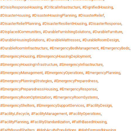
#CrisisResponseHousing
,
#CriticalInfrastructure
,
#DignifiedHousing
,
#DisasterHousing
,
#DisasterHousingPlanning
,
#DisasterRelief
,
#DisasterReliefPlanning
,
#DisasterResilientHousing
,
#DisasterResponse
,
#DisplacedCommunities
,
#DurableFurnishingSolutions
,
#DurableFurniture
,
#DurableHousingSolutions
,
#DurableMattresses
,
#DurableRoomDesign
,
#DurableRoomInfrastructure
,
#EmergencyBedManagement
,
#EmergencyBeds
,
#EmergencyHousing
,
#EmergencyHousingDeployment
,
#EmergencyHousingInfrastructure
,
#EmergencyInfrastructure
,
#EmergencyManagement
,
#EmergencyOperations
,
#EmergencyPlanning
,
#EmergencyPlanningStrategies
,
#EmergencyPreparedness
,
#EmergencyPreparednessHousing
,
#EmergencyResponse
,
#EmergencyRoomOptimization
,
#EmergencyRoomSystems
,
#EmergencyShelters
,
#EmergencySupportServices
,
#FacilityDesign
,
#FacilityLifecycle
,
#FacilityManagement
,
#FacilityOperations
,
#FacilityPlanning
,
#FacilityStandardization
,
#FaithBasedHousing
,
#FaithBasedShelters
,
#HighAcuityPopulations
,
#HighDemandHousing
,