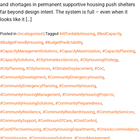
and shortages in permanent supportive housing push shelters
far beyond design intent. The system is full – even when it
looks like it […]
Posted in
Uncategorized
| Tagged
#AffordableHousing
,
#BedCapacity
,
#BudgetFriendlyHousing
,
#BudgetPredictability
,
#CapacityManagementSolutions
,
#CapacityMaximization
,
#CapacityPlanning
,
#CapacitySolutions
,
#CityHomelessServices
,
#CityHousingStrategy
,
#CityPlanning
,
#CityServices
,
#ClimateDisplacement
,
#CoC
,
#CommunityDevelopment
,
#CommunityEmergencyHousing
,
#CommunityEmergencyPlanning
,
#CommunityHousing
,
#CommunityHousingManagement
,
#CommunityHousingProjects
,
#CommunityHousingSolutions
,
#CommunityPreparedness
,
#CommunityResilience
,
#CommunityResilientHousing
,
#CommunityServices
,
#CommunitySupport
,
#ContinuumOfCare
,
#CostControl
,
#CostEffectiveHousing
,
#CountyHousingDepartments
,
#CrisisAccommodation
,
#CrisisHousing
,
#CrisisHousingSolutions
,
#CrisisManagement
,