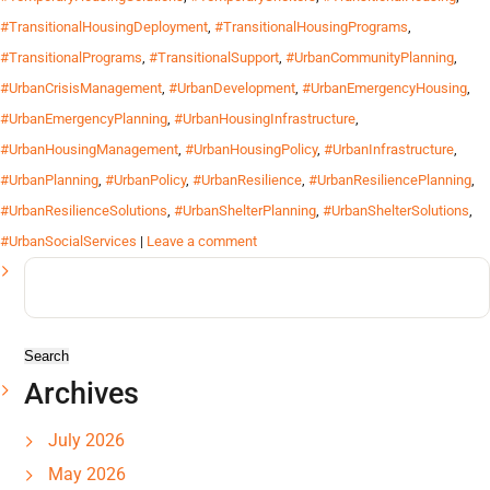
#TransitionalHousingDeployment
,
#TransitionalHousingPrograms
,
#TransitionalPrograms
,
#TransitionalSupport
,
#UrbanCommunityPlanning
,
#UrbanCrisisManagement
,
#UrbanDevelopment
,
#UrbanEmergencyHousing
,
#UrbanEmergencyPlanning
,
#UrbanHousingInfrastructure
,
#UrbanHousingManagement
,
#UrbanHousingPolicy
,
#UrbanInfrastructure
,
#UrbanPlanning
,
#UrbanPolicy
,
#UrbanResilience
,
#UrbanResiliencePlanning
,
#UrbanResilienceSolutions
,
#UrbanShelterPlanning
,
#UrbanShelterSolutions
,
#UrbanSocialServices
|
Leave a comment
Search
for:
Archives
July 2026
May 2026