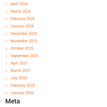
April 2026
March 2026
February 2026
January 2026
December 2025
November 2025
October 2025
September 2025
April 2021
March 2021
July 2020
February 2020
January 2020
Meta