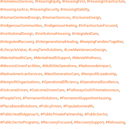
#HomelessServices
,
#HousingEquity
,
#HousingFirst
,
#HousingInfrastructure
,
#HousingJustice
,
#HousingSecurity
,
#HousingStability
,
#HumanCenteredDesign
,
#HumanServices
,
#InclusiveDesign
,
#IndigenousCommunities
,
#IndigenousHealing
,
#InfrastructureFocused
,
#InstitutionalDesign
,
#InstitutionalHousing
,
#IntegratedCare
,
#IntegratedRecovery
,
#IntergenerationalHealing
,
#KeepingFamiliesTogether
,
#LifecycleValue
,
#LongTermSolutions
,
#LowMaintenanceDesign
,
#MentalHealthCare
,
#MentalHealthSupport
,
#MentalWellness
,
#MissionDrivenFacilities
,
#MultiSiteOperations
,
#NationwideImpact
,
#NativeAmericanServices
,
#NextGenerationCare
,
#NonprofitLeadership
,
#NonprofitOrganizations
,
#OperationalEfficiency
,
#OperationalExcellence
,
#OutcomeDriven
,
#OutcomeDrivenCare
,
#PathwaysOutOfHomelessness
,
#PeopleFirst
,
#PermanentSolutions
,
#PermanentSupportiveHousing
,
#PlaceBasedSolutions
,
#PolicyDriven
,
#PopulationHealth
,
#PublicHealthApproach
,
#PublicPrivatePartnership
,
#PublicSector
,
#PublicSectorPrograms
,
#RecoveryFocused
,
#RecoverySupport
,
#Rehousing
,