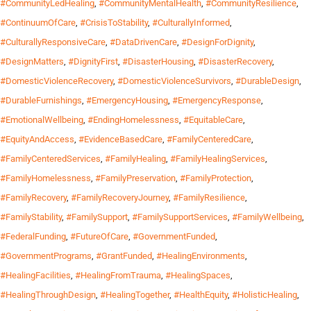
#CommunityLedHealing
,
#CommunityMentalHealth
,
#CommunityResilience
,
#ContinuumOfCare
,
#CrisisToStability
,
#CulturallyInformed
,
#CulturallyResponsiveCare
,
#DataDrivenCare
,
#DesignForDignity
,
#DesignMatters
,
#DignityFirst
,
#DisasterHousing
,
#DisasterRecovery
,
#DomesticViolenceRecovery
,
#DomesticViolenceSurvivors
,
#DurableDesign
,
#DurableFurnishings
,
#EmergencyHousing
,
#EmergencyResponse
,
#EmotionalWellbeing
,
#EndingHomelessness
,
#EquitableCare
,
#EquityAndAccess
,
#EvidenceBasedCare
,
#FamilyCenteredCare
,
#FamilyCenteredServices
,
#FamilyHealing
,
#FamilyHealingServices
,
#FamilyHomelessness
,
#FamilyPreservation
,
#FamilyProtection
,
#FamilyRecovery
,
#FamilyRecoveryJourney
,
#FamilyResilience
,
#FamilyStability
,
#FamilySupport
,
#FamilySupportServices
,
#FamilyWellbeing
,
#FederalFunding
,
#FutureOfCare
,
#GovernmentFunded
,
#GovernmentPrograms
,
#GrantFunded
,
#HealingEnvironments
,
#HealingFacilities
,
#HealingFromTrauma
,
#HealingSpaces
,
#HealingThroughDesign
,
#HealingTogether
,
#HealthEquity
,
#HolisticHealing
,