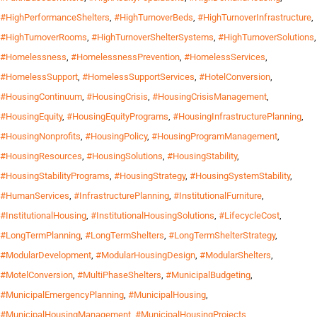
#HighPerformanceShelters
,
#HighTurnoverBeds
,
#HighTurnoverInfrastructure
,
#HighTurnoverRooms
,
#HighTurnoverShelterSystems
,
#HighTurnoverSolutions
,
#Homelessness
,
#HomelessnessPrevention
,
#HomelessServices
,
#HomelessSupport
,
#HomelessSupportServices
,
#HotelConversion
,
#HousingContinuum
,
#HousingCrisis
,
#HousingCrisisManagement
,
#HousingEquity
,
#HousingEquityPrograms
,
#HousingInfrastructurePlanning
,
#HousingNonprofits
,
#HousingPolicy
,
#HousingProgramManagement
,
#HousingResources
,
#HousingSolutions
,
#HousingStability
,
#HousingStabilityPrograms
,
#HousingStrategy
,
#HousingSystemStability
,
#HumanServices
,
#InfrastructurePlanning
,
#InstitutionalFurniture
,
#InstitutionalHousing
,
#InstitutionalHousingSolutions
,
#LifecycleCost
,
#LongTermPlanning
,
#LongTermShelters
,
#LongTermShelterStrategy
,
#ModularDevelopment
,
#ModularHousingDesign
,
#ModularShelters
,
#MotelConversion
,
#MultiPhaseShelters
,
#MunicipalBudgeting
,
#MunicipalEmergencyPlanning
,
#MunicipalHousing
,
#MunicipalHousingManagement
,
#MunicipalHousingProjects
,