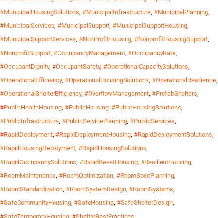
#MunicipalHousingSolutions
,
#MunicipalInfrastructure
,
#MunicipalPlanning
,
#MunicipalServices
,
#MunicipalSupport
,
#MunicipalSupportHousing
,
#MunicipalSupportServices
,
#NonProfitHousing
,
#NonprofitHousingSupport
,
#NonprofitSupport
,
#OccupancyManagement
,
#OccupancyRate
,
#OccupantDignity
,
#OccupantSafety
,
#OperationalCapacitySolutions
,
#OperationalEfficiency
,
#OperationalHousingSolutions
,
#OperationalResilience
,
#OperationalShelterEfficiency
,
#OverflowManagement
,
#PrefabShelters
,
#PublicHealthHousing
,
#PublicHousing
,
#PublicHousingSolutions
,
#PublicInfrastructure
,
#PublicServicePlanning
,
#PublicServices
,
#RapidDeployment
,
#RapidDeploymentHousing
,
#RapidDeploymentSolutions
,
#RapidHousingDeployment
,
#RapidHousingSolutions
,
#RapidOccupancySolutions
,
#RapidResetHousing
,
#ResilientHousing
,
#RoomMaintenance
,
#RoomOptimization
,
#RoomSpecPlanning
,
#RoomStandardization
,
#RoomSystemDesign
,
#RoomSystems
,
#SafeCommunityHousing
,
#SafeHousing
,
#SafeShelterDesign
,
#SafeTemporaryHousing
,
#ShelterBestPractices
,