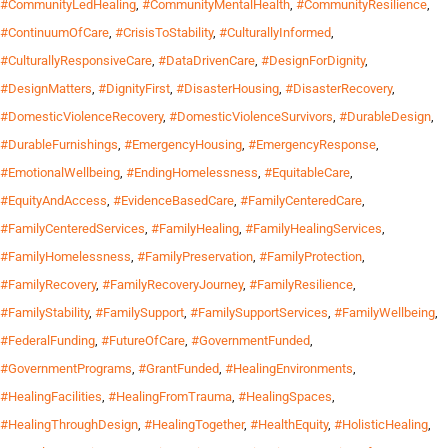
#CommunityLedHealing
,
#CommunityMentalHealth
,
#CommunityResilience
,
#ContinuumOfCare
,
#CrisisToStability
,
#CulturallyInformed
,
#CulturallyResponsiveCare
,
#DataDrivenCare
,
#DesignForDignity
,
#DesignMatters
,
#DignityFirst
,
#DisasterHousing
,
#DisasterRecovery
,
#DomesticViolenceRecovery
,
#DomesticViolenceSurvivors
,
#DurableDesign
,
#DurableFurnishings
,
#EmergencyHousing
,
#EmergencyResponse
,
#EmotionalWellbeing
,
#EndingHomelessness
,
#EquitableCare
,
#EquityAndAccess
,
#EvidenceBasedCare
,
#FamilyCenteredCare
,
#FamilyCenteredServices
,
#FamilyHealing
,
#FamilyHealingServices
,
#FamilyHomelessness
,
#FamilyPreservation
,
#FamilyProtection
,
#FamilyRecovery
,
#FamilyRecoveryJourney
,
#FamilyResilience
,
#FamilyStability
,
#FamilySupport
,
#FamilySupportServices
,
#FamilyWellbeing
,
#FederalFunding
,
#FutureOfCare
,
#GovernmentFunded
,
#GovernmentPrograms
,
#GrantFunded
,
#HealingEnvironments
,
#HealingFacilities
,
#HealingFromTrauma
,
#HealingSpaces
,
#HealingThroughDesign
,
#HealingTogether
,
#HealthEquity
,
#HolisticHealing
,