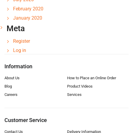
February 2020
January 2020
Meta
Register
Log in
Information
About Us
How to Place an Online Order
Blog
Product Videos
Careers
Services
Customer Service
Contact Us
Delivery Information