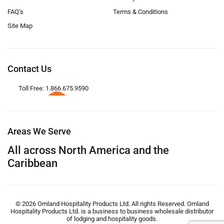
FAQ’s
Terms & Conditions
Site Map
Contact Us
Toll Free: 1.866.675.9590
Areas We Serve
All across North America and the
Caribbean
© 2026 Omland Hospitality Products Ltd. All rights Reserved. Omland
Hospitality Products Ltd. is a business to business wholesale distributor
of lodging and hospitality goods.