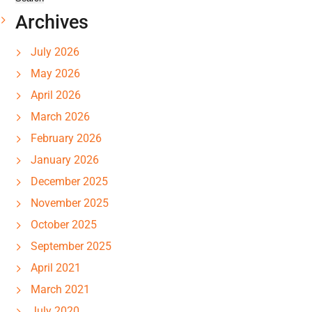
Archives
July 2026
May 2026
April 2026
March 2026
February 2026
January 2026
December 2025
November 2025
October 2025
September 2025
April 2021
March 2021
July 2020