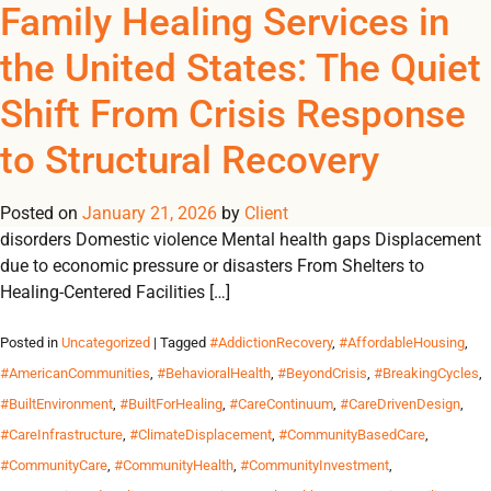
Tag Archives:
Family Healing Services in
REGISTER
NOW TO VIEW PRICES, AND PLACE ORDERS!
the United States: The Quiet
0
0
#LifecycleValue
Shift From Crisis Response
“Healing is a process, not a one-time event.” A Structural
to Structural Recovery
Problem Requires a Structural Response Family instability in
the U.S. is rarely caused by a single factor. It is shaped by:
Posted on
Housing insecurity Intergenerational trauma Substance use
January 21, 2026
by
Client
disorders Domestic violence Mental health gaps Displacement
due to economic pressure or disasters From Shelters to
Healing-Centered Facilities […]
Posted in
Uncategorized
| Tagged
#AddictionRecovery
,
#AffordableHousing
,
#AmericanCommunities
,
#BehavioralHealth
,
#BeyondCrisis
,
#BreakingCycles
,
#BuiltEnvironment
,
#BuiltForHealing
,
#CareContinuum
,
#CareDrivenDesign
,
#CareInfrastructure
,
#ClimateDisplacement
,
#CommunityBasedCare
,
#CommunityCare
,
#CommunityHealth
,
#CommunityInvestment
,