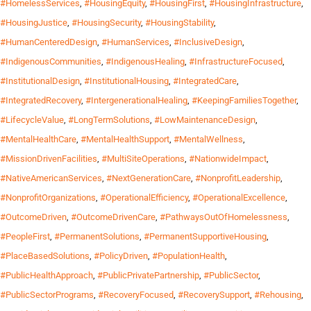
#HomelessServices
,
#HousingEquity
,
#HousingFirst
,
#HousingInfrastructure
,
#HousingJustice
,
#HousingSecurity
,
#HousingStability
,
#HumanCenteredDesign
,
#HumanServices
,
#InclusiveDesign
,
#IndigenousCommunities
,
#IndigenousHealing
,
#InfrastructureFocused
,
#InstitutionalDesign
,
#InstitutionalHousing
,
#IntegratedCare
,
#IntegratedRecovery
,
#IntergenerationalHealing
,
#KeepingFamiliesTogether
,
#LifecycleValue
,
#LongTermSolutions
,
#LowMaintenanceDesign
,
#MentalHealthCare
,
#MentalHealthSupport
,
#MentalWellness
,
#MissionDrivenFacilities
,
#MultiSiteOperations
,
#NationwideImpact
,
#NativeAmericanServices
,
#NextGenerationCare
,
#NonprofitLeadership
,
#NonprofitOrganizations
,
#OperationalEfficiency
,
#OperationalExcellence
,
#OutcomeDriven
,
#OutcomeDrivenCare
,
#PathwaysOutOfHomelessness
,
#PeopleFirst
,
#PermanentSolutions
,
#PermanentSupportiveHousing
,
#PlaceBasedSolutions
,
#PolicyDriven
,
#PopulationHealth
,
#PublicHealthApproach
,
#PublicPrivatePartnership
,
#PublicSector
,
#PublicSectorPrograms
,
#RecoveryFocused
,
#RecoverySupport
,
#Rehousing
,