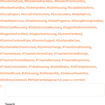
#ResidentialCare
,
#ResidentialFacilities
,
#ResilientCommunities
,
#ResilientFamilies
,
#SafeFamilies
,
#SafeHousing
,
#ScalableSolutions
,
#SocialImpact
,
#SocialInfrastructure
,
#SocialJustice
,
#StabilityFirst
,
#StabilityServices
,
#StableHousing
,
#StatePrograms
,
#StrengtheningFamilies
,
#StructuralRecovery
,
#SubstanceUseRecovery
,
#SupportiveEnvironments
,
#SupportiveFacilities
,
#SupportiveHousing
,
#SurvivorCentered
,
#SurvivorCenteredCare
,
#SurvivorSupport
,
#SustainableCare
,
#SustainableInfrastructure
,
#SystemsChange
,
#TransitionalHousing
,
#TraumaAware
,
#TraumaInformedCare
,
#TraumaInformedDesign
,
#TraumaInformedSpaces
,
#TraumaRecovery
,
#TraumaResponsive
,
#TribalCommunities
,
#TribalHousing
,
#UnitedStates
,
#USFamilyServices
,
#USHealthcare
,
#USHousing
,
#USNonprofits
,
#ViolencePrevention
,
#WellnessCentered
,
#WholeFamilyApproach
|
Leave a comment
Search
for: