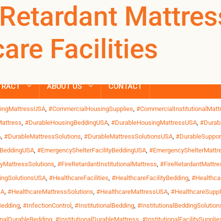
NonProfitHousin
Retardant Mattress
REGISTER
NOW TO VIEW PRICES, AND PLACE ORDERS!
Products
re Facilities
search
ealthcare Facilities In transitional housing, supportive housing
ompliance requirements mean residential products simply aren’t
 specifically […]
TRACT
ABOUT US
CONTACT
mmercialBeddingSolutionsUSA
,
#CommercialBeddingUSA
,
#CommercialFacilit
ingMattressUSA
,
#CommercialHousingSupplies
,
#CommercialInstitutionalMat
attress
,
#DurableHousingBeddingUSA
,
#DurableHousingMattressUSA
,
#Durabl
A
,
#DurableMattressSolutions
,
#DurableMattressSolutionsUSA
,
#DurableSuppor
rBeddingUSA
,
#EmergencyShelterFacilityBeddingUSA
,
#EmergencyShelterMattr
tyMattressSolutions
,
#FireRetardantInstitutionalMattress
,
#FireRetardantMattre
ingSolutionsUSA
,
#HealthcareFacilities
,
#HealthcareFacilityBedding
,
#Healthca
SA
,
#HealthcareMattressSolutions
,
#HealthcareMattressUSA
,
#HealthcareSuppl
Bedding
,
#InfectionControl
,
#InstitutionalBedding
,
#InstitutionalBeddingSolution
onalDurableBedding
,
#InstitutionalDurableMattress
,
#InstitutionalFacilitySuppli