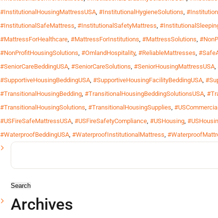
#InstitutionalHousingMattressUSA
,
#InstitutionalHygieneSolutions
,
#Instituti
#InstitutionalSafeMattress
,
#InstitutionalSafetyMattress
,
#InstitutionalSleepi
#MattressForHealthcare
,
#MattressForInstitutions
,
#MattressSolutions
,
#NonP
#NonProfitHousingSolutions
,
#OmlandHospitality
,
#ReliableMattresses
,
#Safe
#SeniorCareBeddingUSA
,
#SeniorCareSolutions
,
#SeniorHousingMattressUSA
,
#SupportiveHousingBeddingUSA
,
#SupportiveHousingFacilityBeddingUSA
,
#Sup
#TransitionalHousingBedding
,
#TransitionalHousingBeddingSolutionsUSA
,
#Tr
#TransitionalHousingSolutions
,
#TransitionalHousingSupplies
,
#USCommercial
#USFireSafeMattressUSA
,
#USFireSafetyCompliance
,
#USHousing
,
#USHousin
#WaterproofBeddingUSA
,
#WaterproofInstitutionalMattress
,
#WaterproofMattr
Search
for:
Archives