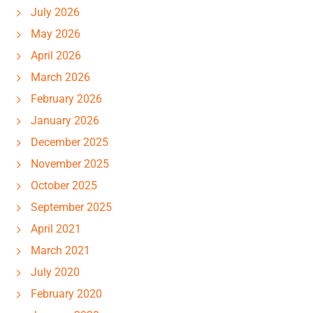
July 2026
May 2026
April 2026
March 2026
February 2026
January 2026
December 2025
November 2025
October 2025
September 2025
April 2021
March 2021
July 2020
February 2020