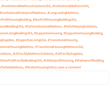
,
#InstitutionalMattressSolutionsUSA
,
#InstitutionalMattressUSA
,
#InstitutionalWaterproofMattress
,
#LongLastingMattress
,
ProfitHousingBedding
,
#NonProfitHousingBeddingUSA
,
tionalBeddingUSA
,
#SafeInstitutionalMattress
,
#SafeSleepingSolutions
,
eniorLivingBeddingUSA
,
#SupportiveHousing
,
#SupportiveHousingBedding
,
ngSupplies
,
#SupportiveLivingUSA
,
#TransitionalHousing
,
sitionalHousingMattress
,
#TransitionalHousingMattressUSA
,
olutions
,
#USFacilityMattressSolutions
,
#USFacilitySupplies
,
SNonProfitFacilityBeddingUSA
,
#USNonprofitHousing
,
#WaterproofBedding
,
fSafetyMattress
,
#WorkerHousingUSA
|
Leave a comment