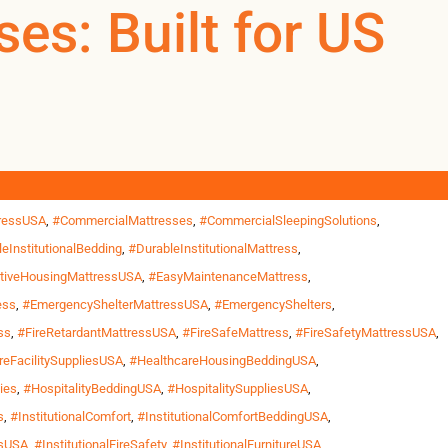
gBedding
es: Built for US
0
0
US
 and healthcare settings across the United States, mattresses
 enough. That’s why Omland Hospitality offers waterproof and
yMattressUSA
,
#CommercialFireRetardantMattress
,
tressUSA
,
#CommercialMattresses
,
#CommercialSleepingSolutions
,
eInstitutionalBedding
,
#DurableInstitutionalMattress
,
tiveHousingMattressUSA
,
#EasyMaintenanceMattress
,
ess
,
#EmergencyShelterMattressUSA
,
#EmergencyShelters
,
ss
,
#FireRetardantMattressUSA
,
#FireSafeMattress
,
#FireSafetyMattressUSA
,
reFacilitySuppliesUSA
,
#HealthcareHousingBeddingUSA
,
ies
,
#HospitalityBeddingUSA
,
#HospitalitySuppliesUSA
,
s
,
#InstitutionalComfort
,
#InstitutionalComfortBeddingUSA
,
esUSA
,
#InstitutionalFireSafety
,
#InstitutionalFurnitureUSA
,