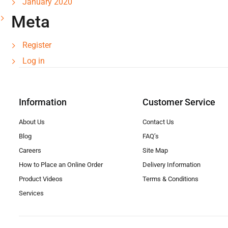
January 2020
Meta
Register
Log in
Information
Customer Service
About Us
Contact Us
Blog
FAQ’s
Careers
Site Map
How to Place an Online Order
Delivery Information
Product Videos
Terms & Conditions
Services