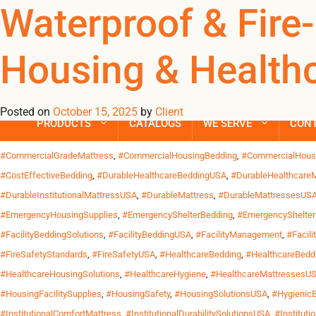
Tag Archives: #
Waterproof & Fire-
Housing & Healthca
Waterproof & Fire-Retardant Mattresses: Built for US Housing & H
face unique demands. High turnover, intensive use and strict c
fire-retardant mattresses – commercial-grade solutions designed
Posted on
October 15, 2025
by
Client
PRODUCTS
CATALOGS
WE SERVE
CON
Posted in
Uncategorized
| Tagged
#BeddingForNonProfits
,
#CleanAndSafe
,
#Co
#CommercialGradeMattress
,
#CommercialHousingBedding
,
#CommercialHous
#CostEffectiveBedding
,
#DurableHealthcareBeddingUSA
,
#DurableHealthcareM
#DurableInstitutionalMattressUSA
,
#DurableMattress
,
#DurableMattressesUS
#EmergencyHousingSupplies
,
#EmergencyShelterBedding
,
#EmergencyShelte
#FacilityBeddingSolutions
,
#FacilityBeddingUSA
,
#FacilityManagement
,
#Facili
#FireSafetyStandards
,
#FireSafetyUSA
,
#HealthcareBedding
,
#HealthcareBedd
#HealthcareHousingSolutions
,
#HealthcareHygiene
,
#HealthcareMattressesU
#HousingFacilitySupplies
,
#HousingSafety
,
#HousingSolutionsUSA
,
#Hygienic
#InstitutionalComfortMattress
,
#InstitutionalDurabilitySolutionsUSA
,
#Instituti