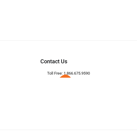
Contact Us
Toll Free: 1.866.675.9590