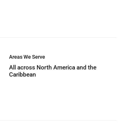
Areas We Serve
All across North America and the
Caribbean