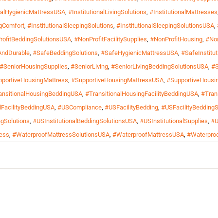
onalHygienicMattressUSA
,
#InstitutionalLivingSolutions
,
#InstitutionalMattresses
ngComfort
,
#InstitutionalSleepingSolutions
,
#InstitutionalSleepingSolutionsUSA
,
rofitBeddingSolutionsUSA
,
#NonProfitFacilitySupplies
,
#NonProfitHousing
,
#Non
AndDurable
,
#SafeBeddingSolutions
,
#SafeHygienicMattressUSA
,
#SafeInstitu
#SeniorHousingSupplies
,
#SeniorLiving
,
#SeniorLivingBeddingSolutionsUSA
,
#S
portiveHousingMattress
,
#SupportiveHousingMattressUSA
,
#SupportiveHousi
ansitionalHousingBeddingUSA
,
#TransitionalHousingFacilityBeddingUSA
,
#Tran
FacilityBeddingUSA
,
#USCompliance
,
#USFacilityBedding
,
#USFacilityBeddingS
gSolutions
,
#USInstitutionalBeddingSolutionsUSA
,
#USInstitutionalSupplies
,
#U
ess
,
#WaterproofMattressSolutionsUSA
,
#WaterproofMattressUSA
,
#Waterproo