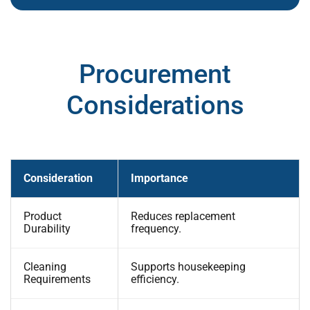
Procurement
Considerations
Consideration
Importance
Product
Reduces replacement
Durability
frequency.
Cleaning
Supports housekeeping
Requirements
efficiency.