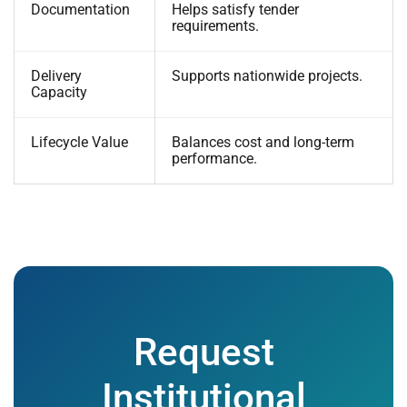
Documentation
Helps satisfy tender
requirements.
Delivery
Supports nationwide projects.
Capacity
Lifecycle Value
Balances cost and long-term
performance.
Request
Institutional