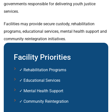
governments responsible for delivering youth justice
services.
Facilities may provide secure custody, rehabilitation
programs, educational services, mental health support and
community reintegration initiatives.
Facility Priorities
✓ Rehabilitation Programs
✓ Educational Services
✓ Mental Health Support
✓ Community Reintegration