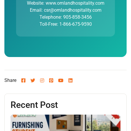
Website: www.omlandhospitality.com
Email: csr@omlandhospitality.com
Telephone: 905-858-3456
Toll-Free: 1-866-675-9590
Share
Recent Post