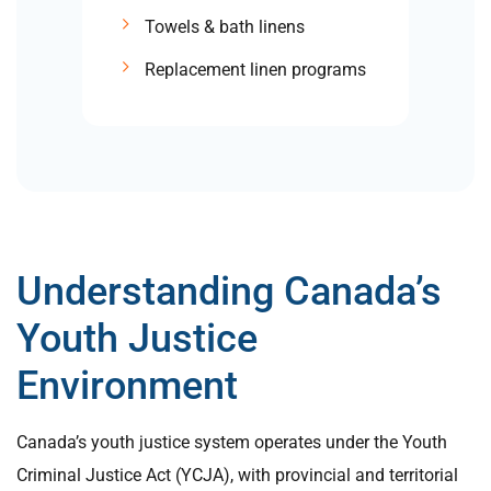
Towels & bath linens
Replacement linen programs
Understanding Canada’s
Youth Justice
Environment
Canada’s youth justice system operates under the Youth
Criminal Justice Act (YCJA), with provincial and territorial