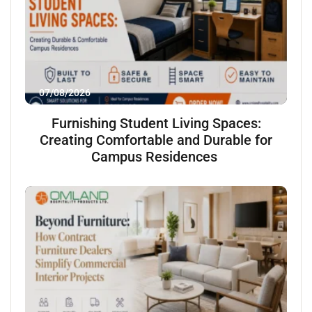
07/08/2026
Furnishing Student Living Spaces:
Creating Comfortable and Durable for
Campus Residences