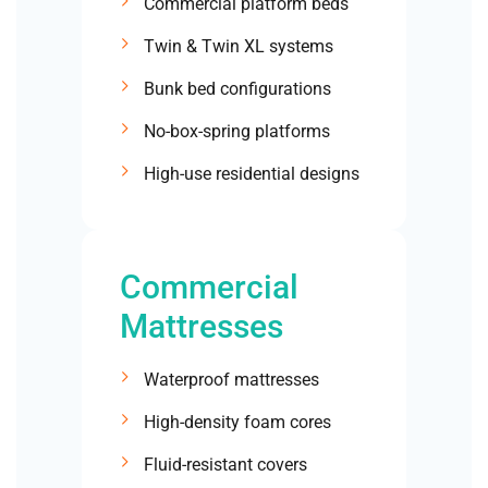
Commercial platform beds
Twin & Twin XL systems
Bunk bed configurations
No-box-spring platforms
High-use residential designs
Commercial
Mattresses
Waterproof mattresses
High-density foam cores
Fluid-resistant covers