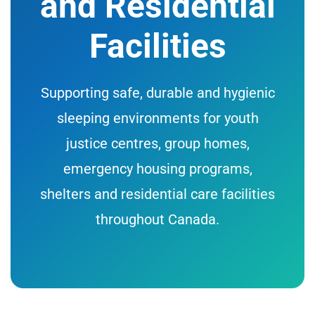
and Residential
Facilities
Supporting safe, durable and hygienic
sleeping environments for youth
justice centres, group homes,
emergency housing programs,
shelters and residential care facilities
throughout Canada.