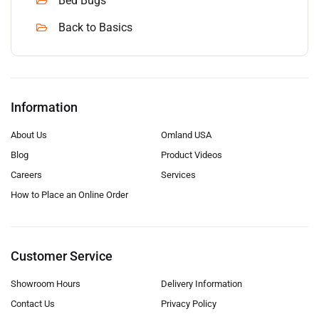
Bed Bugs
Back to Basics
Information
About Us
Omland USA
Blog
Product Videos
Careers
Services
How to Place an Online Order
Customer Service
Showroom Hours
Delivery Information
Contact Us
Privacy Policy