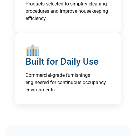
Products selected to simplify cleaning
procedures and improve housekeeping
efficiency.
Built for Daily Use
Commercial-grade furnishings
engineered for continuous occupancy
environments.