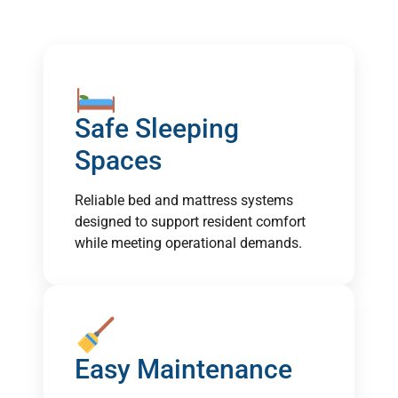
Safe Sleeping
Spaces
Reliable bed and mattress systems
designed to support resident comfort
while meeting operational demands.
Easy Maintenance