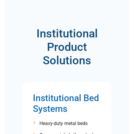
Institutional
Product
Solutions
Institutional Bed
Systems
Heavy-duty metal beds