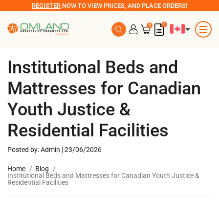
REGISTER
NOW TO VIEW PRICES, AND PLACE ORDERS!
0
0
Institutional Beds and
Mattresses for Canadian
Youth Justice &
Residential Facilities
Posted by: Admin | 23/06/2026
Home
Blog
Institutional Beds and Mattresses for Canadian Youth Justice &
Residential Facilities