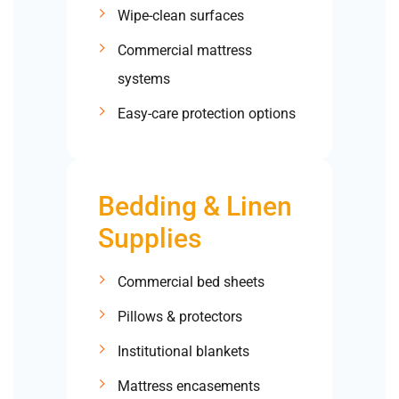
Wipe-clean surfaces
Commercial mattress
systems
Easy-care protection options
Bedding & Linen
Supplies
Commercial bed sheets
Pillows & protectors
Institutional blankets
Mattress encasements