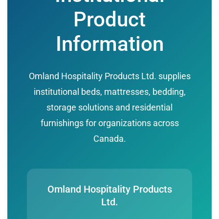
Product
Information
Omland Hospitality Products Ltd. supplies
institutional beds, mattresses, bedding,
storage solutions and residential
furnishings for organizations across
Canada.
Omland Hospitality Products
Ltd.