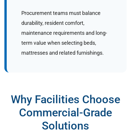
Procurement teams must balance
durability, resident comfort,
maintenance requirements and long-
term value when selecting beds,
mattresses and related furnishings.
Why Facilities Choose
Commercial-Grade
Solutions