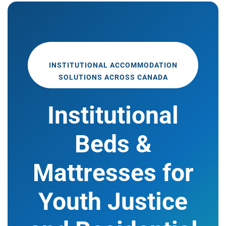
INSTITUTIONAL ACCOMMODATION
SOLUTIONS ACROSS CANADA
Institutional
Beds &
Mattresses for
Youth Justice