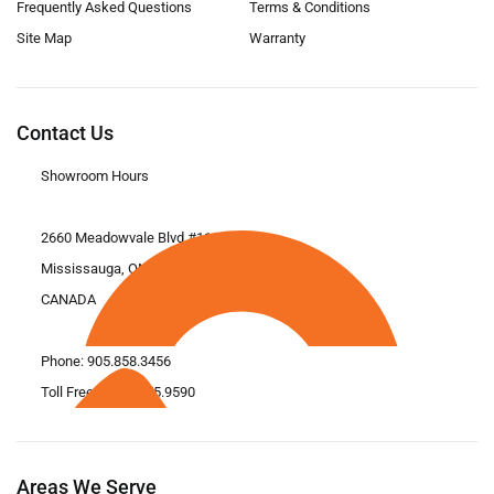
Frequently Asked Questions
Terms & Conditions
Site Map
Warranty
Contact Us
Showroom Hours
2660 Meadowvale Blvd #11
Mississauga, ON L5N 6M6
CANADA
Phone:
905.858.3456
Toll Free: 1.866.675.9590
Areas We Serve