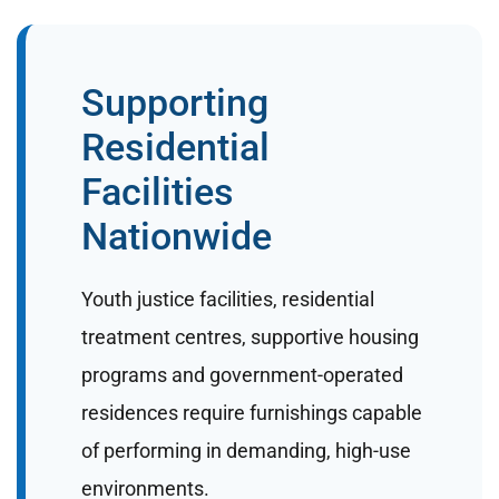
Supporting
Residential
Facilities
Nationwide
Youth justice facilities, residential
treatment centres, supportive housing
programs and government-operated
residences require furnishings capable
of performing in demanding, high-use
environments.