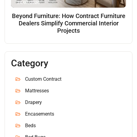
24/07/2026
Beyond Furniture: How Contract Furniture
Dealers Simplify Commercial Interior
Projects
Category
Custom Contract
Mattresses
Drapery
Encasements
Beds