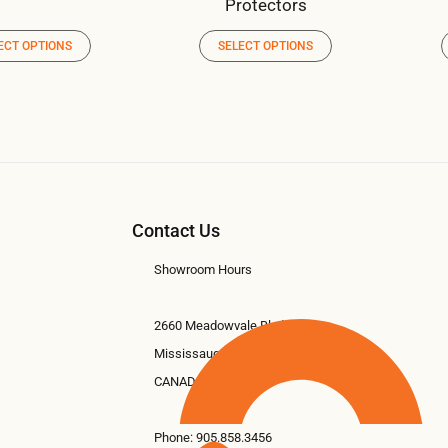
Protectors
ECT OPTIONS
SELECT OPTIONS
Contact Us
Showroom Hours
2660 Meadowvale Blvd #11
Mississauga, ON L5N 6M6
CANADA
Phone:
905.858.3456