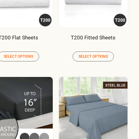
T200 Flat Sheets
T200 Fitted Sheets
SELECT OPTIONS
SELECT OPTIONS