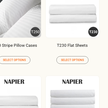
 Stripe Pillow Cases
T230 Flat Sheets
SELECT OPTIONS
SELECT OPTIONS