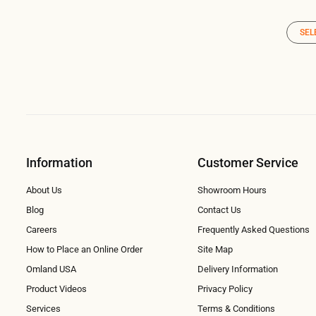
SEL
Information
Customer Service
About Us
Showroom Hours
Blog
Contact Us
Careers
Frequently Asked Questions
How to Place an Online Order
Site Map
Omland USA
Delivery Information
Product Videos
Privacy Policy
Services
Terms & Conditions