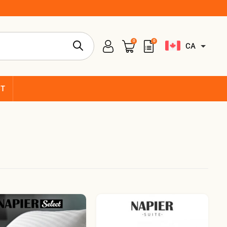
0
0
CA
CT