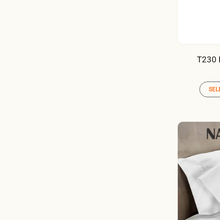
T230 
SEL