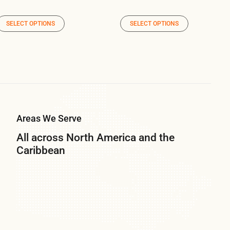
SELECT OPTIONS
SELECT OPTIONS
Areas We Serve
All across North America and the
Caribbean