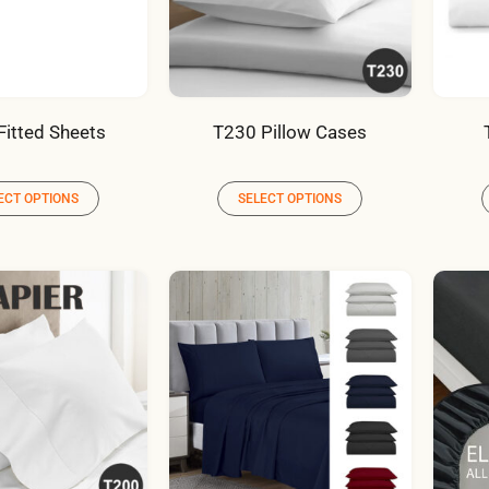
Fitted Sheets
T230 Pillow Cases
ECT OPTIONS
SELECT OPTIONS