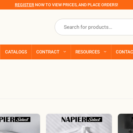
REGISTER
NOW TO VIEW PRICES, AND PLACE ORDERS!
Products
search
CATALOGS
CONTRACT
RESOURCES
CONTA