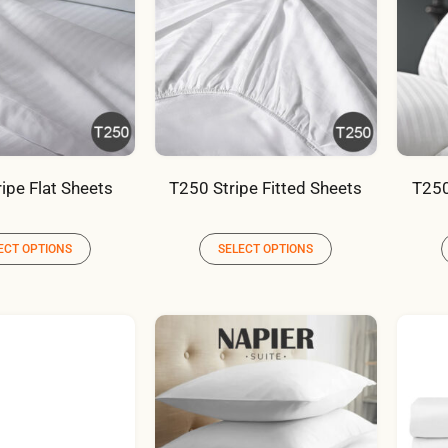
ipe Flat Sheets
T250 Stripe Fitted Sheets
T250
ECT OPTIONS
SELECT OPTIONS