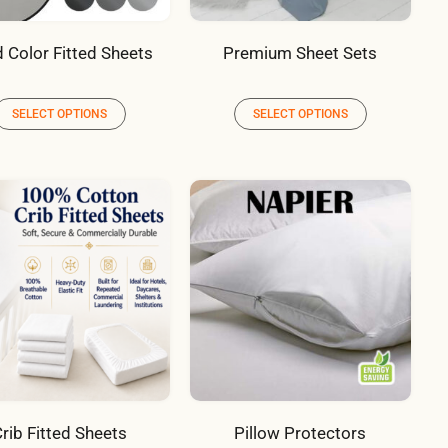
d Color Fitted Sheets
Premium Sheet Sets
SELECT OPTIONS
SELECT OPTIONS
rib Fitted Sheets
Pillow Protectors