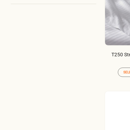
T250 Str
SEL