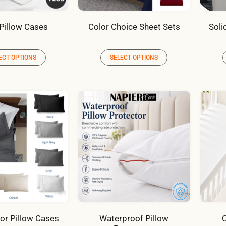
Pillow Cases
Color Choice Sheet Sets
Soli
ECT OPTIONS
SELECT OPTIONS
lor Pillow Cases
Waterproof Pillow
C