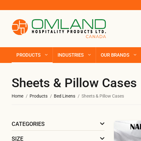
PRODUCTS
INDUSTRIES
OUR BRANDS
Sheets & Pillow Cases
Home
Products
Bed Linens
Sheets & Pillow Cases
CATEGORIES
SIZE