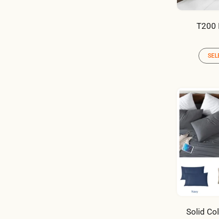
T200 
SEL
Solid Co