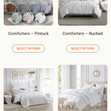
Comforters – Pintuck
Comforters – Ruched
SELECT OPTIONS
SELECT OPTIONS