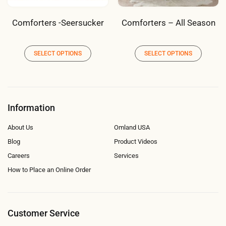
Comforters -Seersucker
Comforters – All Season
SELECT OPTIONS
SELECT OPTIONS
Information
About Us
Omland USA
Blog
Product Videos
Careers
Services
How to Place an Online Order
Customer Service