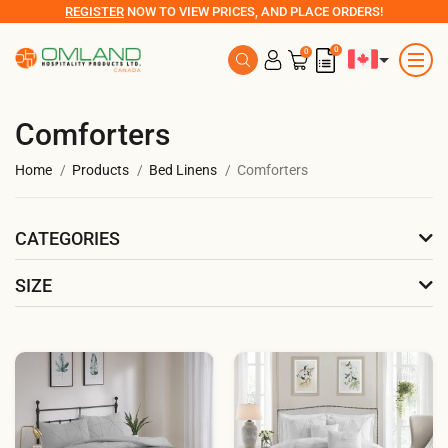
REGISTER
NOW TO VIEW PRICES, AND PLACE ORDERS!
0
0
Comforters
Home
Products
Bed Linens
Comforters
CATEGORIES
SIZE