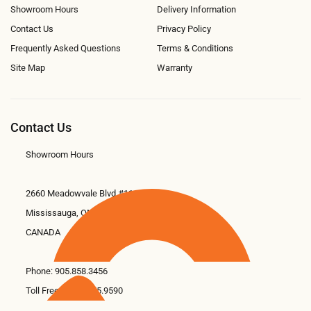
Showroom Hours
Delivery Information
Contact Us
Privacy Policy
Frequently Asked Questions
Terms & Conditions
Site Map
Warranty
Contact Us
Showroom Hours
2660 Meadowvale Blvd #11
Mississauga, ON L5N 6M6
CANADA
Phone:
905.858.3456
Toll Free: 1.866.675.9590