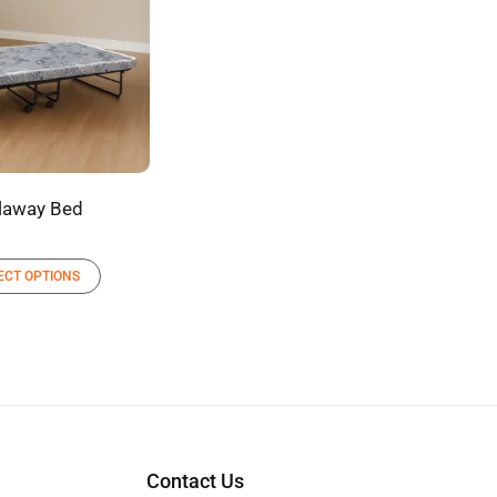
laway Bed
ECT OPTIONS
Contact Us