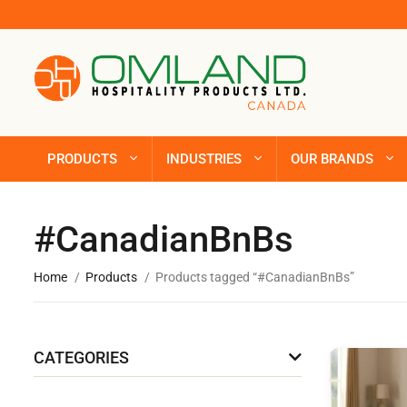
PRODUCTS
INDUSTRIES
OUR BRANDS
#CanadianBnBs
Home
Products
Products tagged “#CanadianBnBs”
CATEGORIES