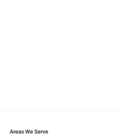
Areas We Serve