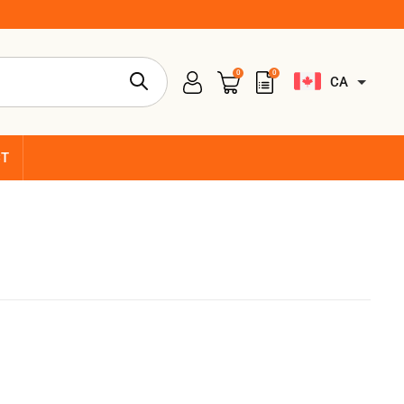
0
0
CA
CT