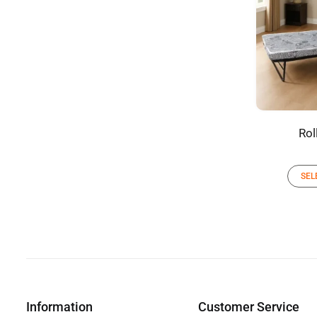
Rol
SEL
Information
Customer Service