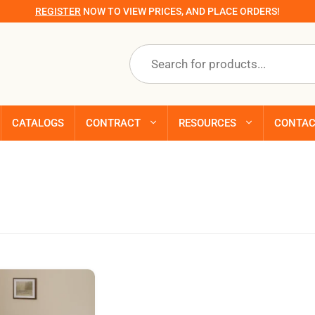
REGISTER
NOW TO VIEW PRICES, AND PLACE ORDERS!
Products
search
CATALOGS
CONTRACT
RESOURCES
CONTA