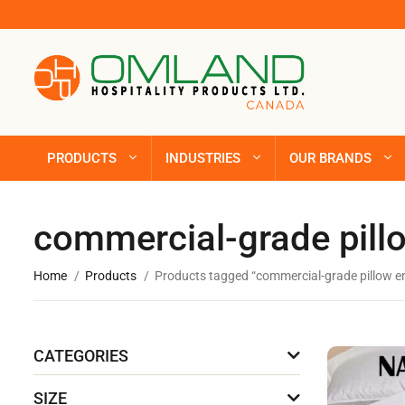
PRODUCTS
INDUSTRIES
OUR BRANDS
commercial-grade pil
Home
Products
Products tagged “commercial-grade pillow 
CATEGORIES
SIZE