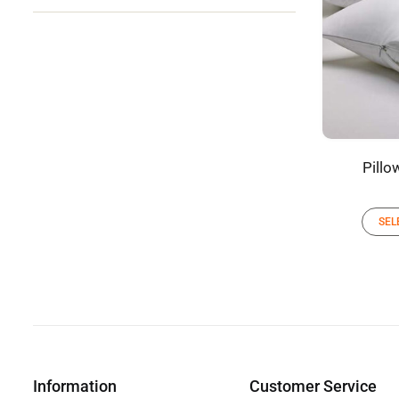
Pillo
SEL
Information
Customer Service