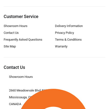
Customer Service
Showroom Hours
Delivery Information
Contact Us
Privacy Policy
Frequently Asked Questions
Terms & Conditions
Site Map
Warranty
Contact Us
Showroom Hours
2660 Meadowvale Blvd #11
Mississauga, ON L5N 6M6
CANADA