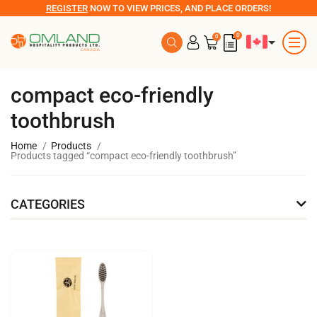
REGISTER
NOW TO VIEW PRICES, AND PLACE ORDERS!
0
0
compact eco-friendly
toothbrush
Home
Products
Products tagged “compact eco-friendly toothbrush”
CATEGORIES