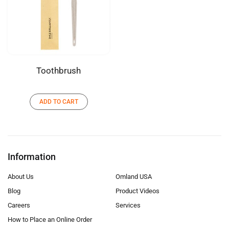
Toothbrush
ADD TO CART
Information
About Us
Omland USA
Blog
Product Videos
Careers
Services
How to Place an Online Order