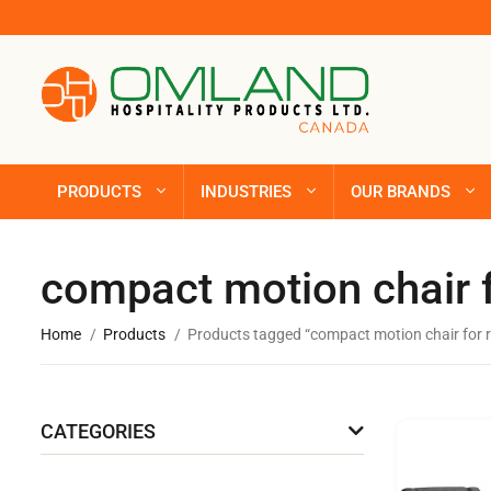
PRODUCTS
INDUSTRIES
OUR BRANDS
compact motion chair f
Home
Products
Products tagged “compact motion chair for r
CATEGORIES