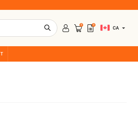
0
0
CA
CT