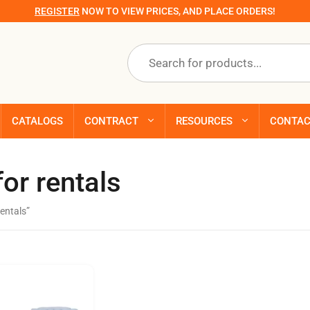
REGISTER
NOW TO VIEW PRICES, AND PLACE ORDERS!
Products
search
CATALOGS
CONTRACT
RESOURCES
CONTA
or rentals
entals”