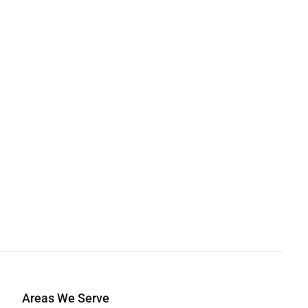
Areas We Serve