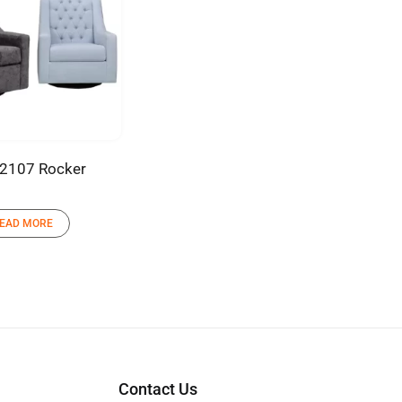
2107 Rocker
EAD MORE
Contact Us