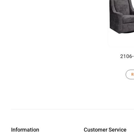
2106-
R
Information
Customer Service