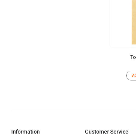
To
A
Information
Customer Service