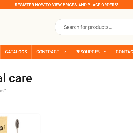
REGISTER
NOW TO VIEW PRICES, AND PLACE ORDERS!
Products
search
CATALOGS
CONTRACT
RESOURCES
CONTA
l care
are”