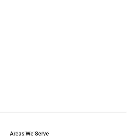
Areas We Serve