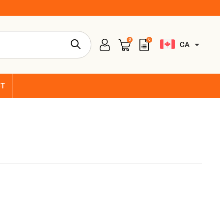
0
0
CA
CT