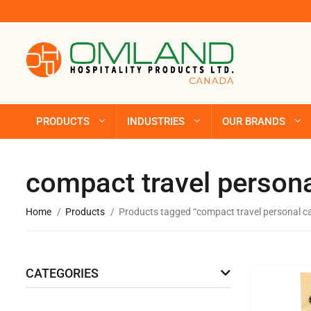
PRODUCTS
INDUSTRIES
OUR BRANDS
compact travel persona
Home
Products
Products tagged “compact travel personal c
CATEGORIES