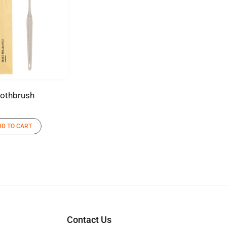
othbrush
DD TO CART
Contact Us