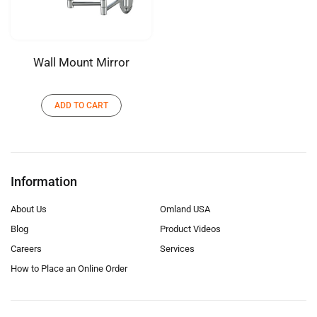
Wall Mount Mirror
ADD TO CART
Information
About Us
Omland USA
Blog
Product Videos
Careers
Services
How to Place an Online Order