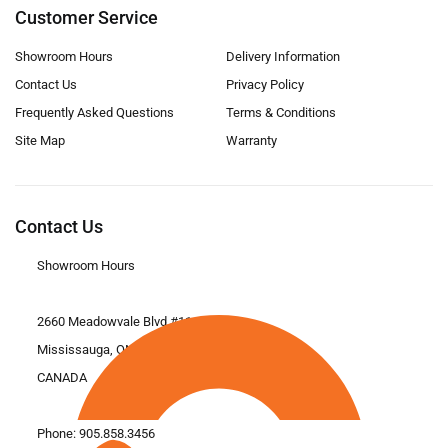
Customer Service
Showroom Hours
Delivery Information
Contact Us
Privacy Policy
Frequently Asked Questions
Terms & Conditions
Site Map
Warranty
Contact Us
Showroom Hours
2660 Meadowvale Blvd #11
Mississauga, ON L5N 6M6
CANADA
Phone:
905.858.3456