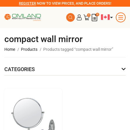
REGISTER
NOW TO VIEW PRICES, AND PLACE ORDERS!
0
0
compact wall mirror
Home
Products
Products tagged “compact wall mirror”
CATEGORIES