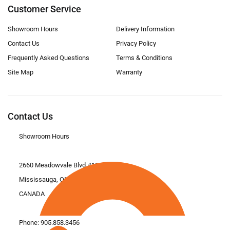
Customer Service
Showroom Hours
Delivery Information
Contact Us
Privacy Policy
Frequently Asked Questions
Terms & Conditions
Site Map
Warranty
Contact Us
Showroom Hours
2660 Meadowvale Blvd #11
Mississauga, ON L5N 6M6
CANADA
Phone:
905.858.3456