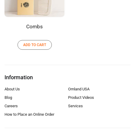
Combs
ADD TO CART
Information
About Us
Omland USA
Blog
Product Videos
Careers
Services
How to Place an Online Order