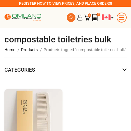
REGISTER
NOW TO VIEW PRICES, AND PLACE ORDERS!
0
0
compostable toiletries bulk
Home
Products
Products tagged “compostable toiletries bulk”
CATEGORIES