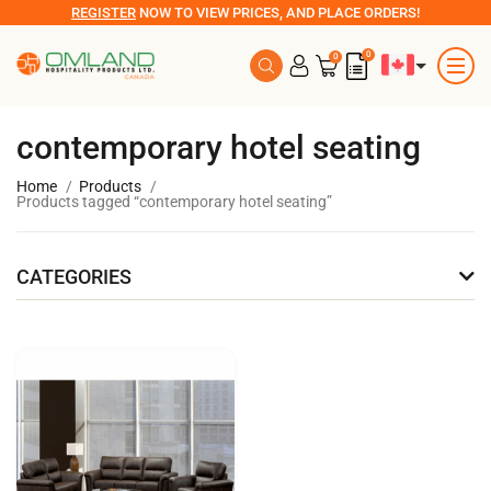
REGISTER
NOW TO VIEW PRICES, AND PLACE ORDERS!
0
0
contemporary hotel seating
Home
Products
Products tagged “contemporary hotel seating”
CATEGORIES