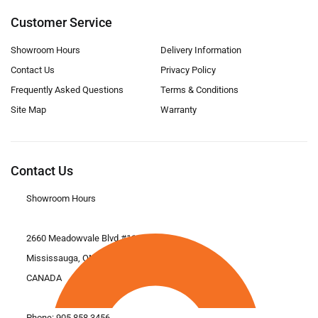
Customer Service
Showroom Hours
Delivery Information
Contact Us
Privacy Policy
Frequently Asked Questions
Terms & Conditions
Site Map
Warranty
Contact Us
Showroom Hours
2660 Meadowvale Blvd #11
Mississauga, ON L5N 6M6
CANADA
Phone:
905.858.3456