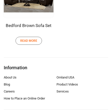
Bedford Brown Sofa Set
READ MORE
Information
About Us
Omland USA
Blog
Product Videos
Careers
Services
How to Place an Online Order