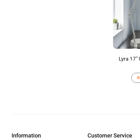
Lyra 17″
R
Information
Customer Service