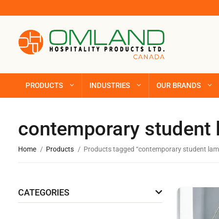
PRODUCTS
INDUSTRIES
OUR BRANDS
contemporary student
Home
Products
Products tagged “contemporary student lam
CATEGORIES