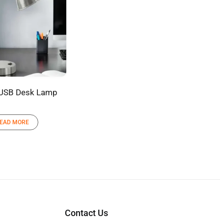
 USB Desk Lamp
EAD MORE
Contact Us