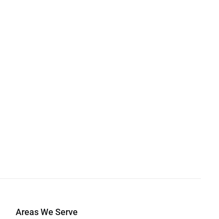
Areas We Serve