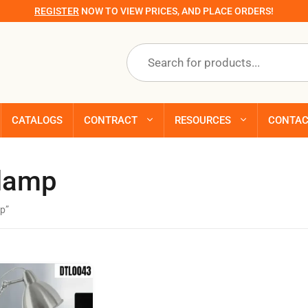
REGISTER
NOW TO VIEW PRICES, AND PLACE ORDERS!
Products
search
CATALOGS
CONTRACT
RESOURCES
CONTA
 lamp
p”