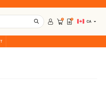
0
0
CA
CT