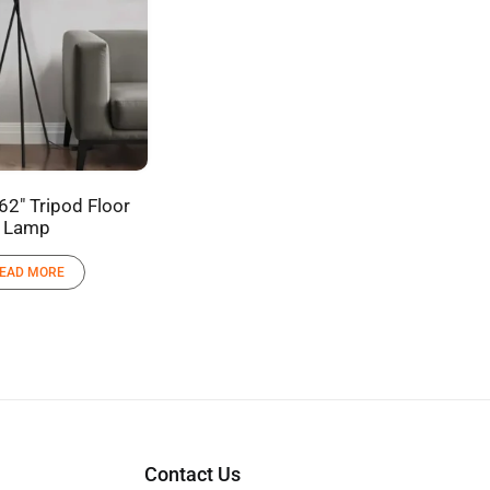
62″ Tripod Floor
Lamp
EAD MORE
Contact Us