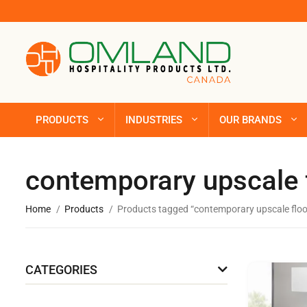
PRODUCTS
INDUSTRIES
OUR BRANDS
contemporary upscale 
Home
Products
Products tagged “contemporary upscale floo
CATEGORIES