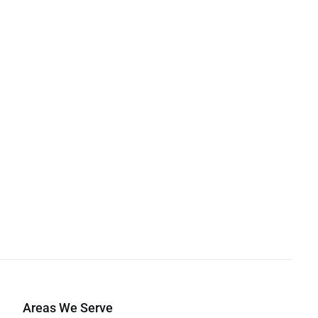
Areas We Serve