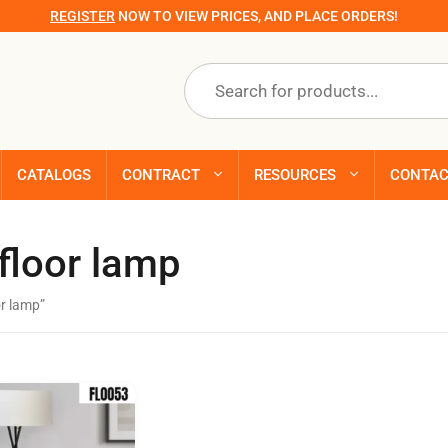
REGISTER
NOW TO VIEW PRICES, AND PLACE ORDERS!
Products
search
CATALOGS
CONTRACT
RESOURCES
CONTA
floor lamp
r lamp”