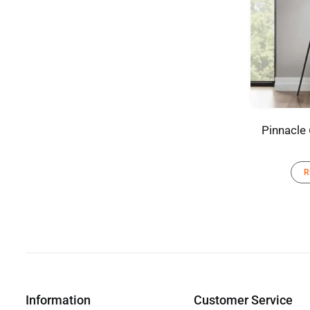
Pinnacle 
R
Information
Customer Service