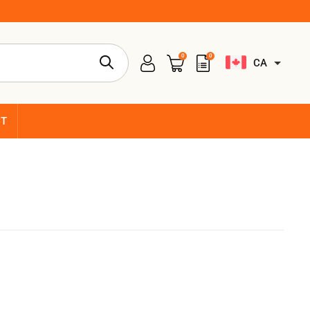
0
0
CA
CT