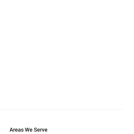
Areas We Serve