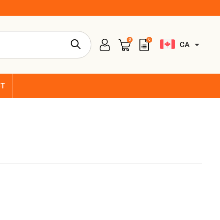
0
0
CA
CT