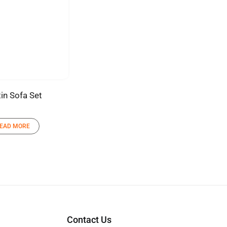
in Sofa Set
EAD MORE
Contact Us