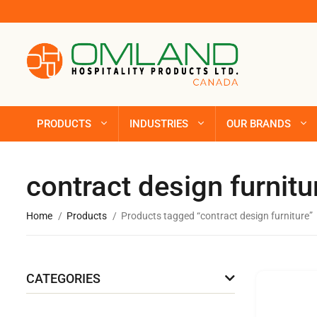
PRODUCTS
INDUSTRIES
OUR BRANDS
contract design furnitu
Home
Products
Products tagged “contract design furniture”
CATEGORIES