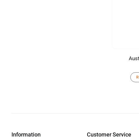
Aust
R
Information
Customer Service