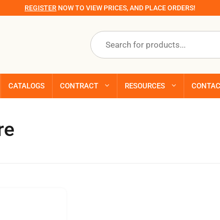
REGISTER
NOW TO VIEW PRICES, AND PLACE ORDERS!
Products
search
CATALOGS
CONTRACT
RESOURCES
CONTA
re