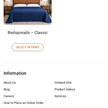
Bedspreads – Classic
SELECT OPTIONS
Information
About Us
Omland USA
Blog
Product Videos
Careers
Services
How to Place an Online Order