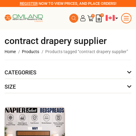
REGISTER
NOW TO VIEW PRICES, AND PLACE ORDERS!
0
0
contract drapery supplier
Home
Products
Products tagged “contract drapery supplier”
CATEGORIES
SIZE