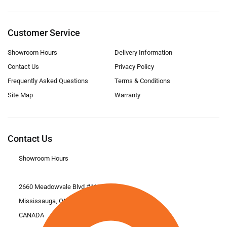
Customer Service
Showroom Hours
Delivery Information
Contact Us
Privacy Policy
Frequently Asked Questions
Terms & Conditions
Site Map
Warranty
Contact Us
Showroom Hours
2660 Meadowvale Blvd #11
Mississauga, ON L5N 6M6
CANADA