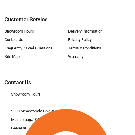
Customer Service
Showroom Hours
Delivery Information
Contact Us
Privacy Policy
Frequently Asked Questions
Terms & Conditions
Site Map
Warranty
Contact Us
Showroom Hours
2660 Meadowvale Blvd #11
Mississauga, ON L5N 6M6
CANADA