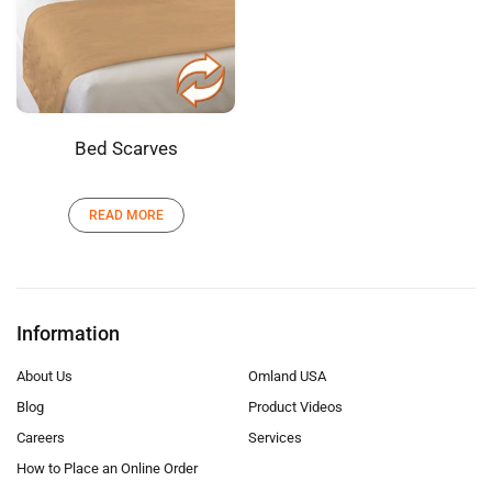
Bed Scarves
READ MORE
Information
About Us
Omland USA
Blog
Product Videos
Careers
Services
How to Place an Online Order