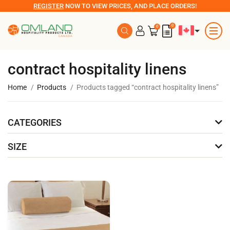
REGISTER
NOW TO VIEW PRICES, AND PLACE ORDERS!
0
0
contract hospitality linens
Home
Products
Products tagged “contract hospitality linens”
CATEGORIES
SIZE