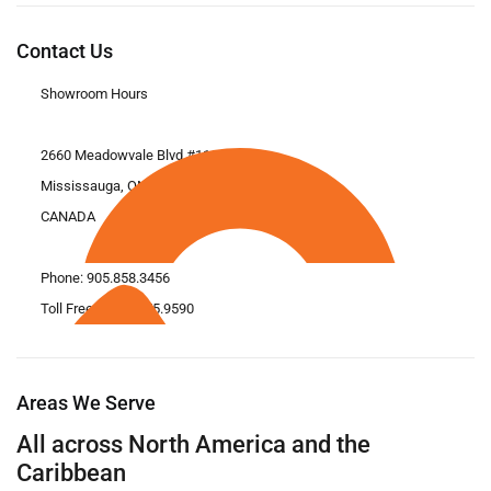
Contact Us
Showroom Hours
2660 Meadowvale Blvd #11
Mississauga, ON L5N 6M6
CANADA
Phone:
905.858.3456
Toll Free: 1.866.675.9590
Areas We Serve
All across North America and the
Caribbean