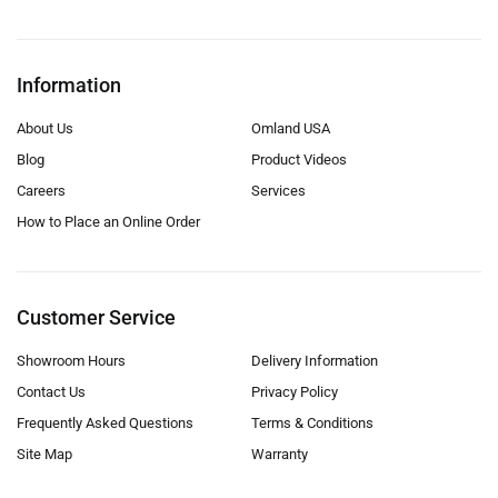
Information
About Us
Omland USA
Blog
Product Videos
Careers
Services
How to Place an Online Order
Customer Service
Showroom Hours
Delivery Information
Contact Us
Privacy Policy
Frequently Asked Questions
Terms & Conditions
Site Map
Warranty