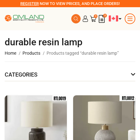
REGISTER
NOW TO VIEW PRICES, AND PLACE ORDERS!
0
0
durable resin lamp
Home
Products
Products tagged “durable resin lamp”
CATEGORIES