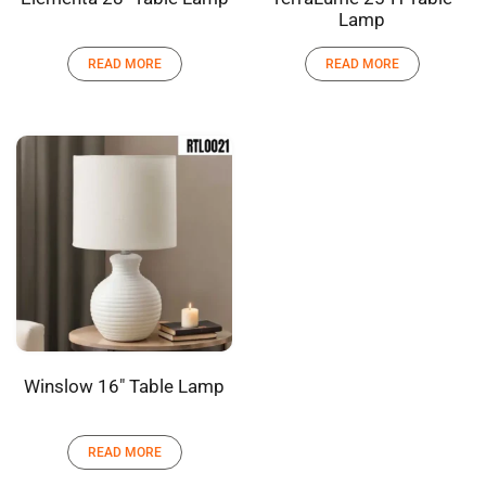
Lamp
READ MORE
READ MORE
Winslow 16″ Table Lamp
READ MORE