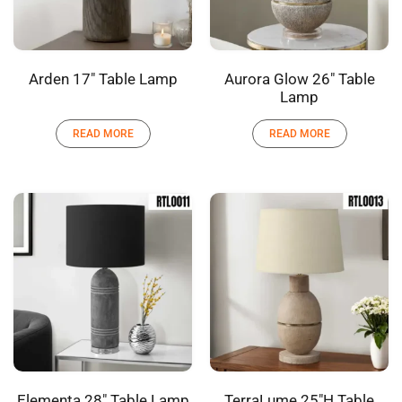
Arden 17″ Table Lamp
Aurora Glow 26″ Table
Lamp
READ MORE
READ MORE
Elementa 28″ Table Lamp
TerraLume 25″H Table