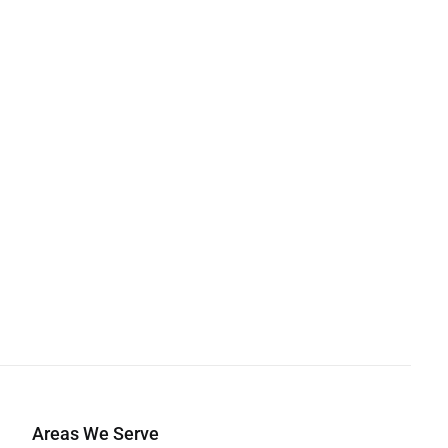
Areas We Serve