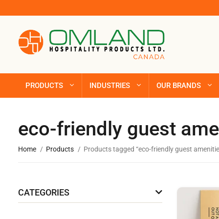
PRODUCTS
INDUSTRIES
OUR BRANDS
eco-friendly guest ame
Home
Products
Products tagged “eco-friendly guest amenitie
CATEGORIES