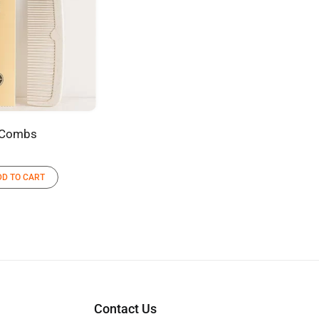
Combs
DD TO CART
Contact Us