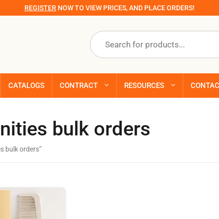
REGISTER
NOW TO VIEW PRICES, AND PLACE ORDERS!
Products
search
CATALOGS
CONTRACT
RESOURCES
CONTA
nities bulk orders
s bulk orders”