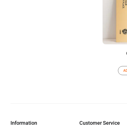
A
Information
Customer Service