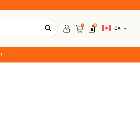
0
0
CA
CT