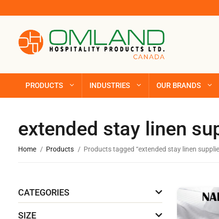
PRODUCTS
INDUSTRIES
OUR BRANDS
extended stay linen su
Home
Products
Products tagged “extended stay linen suppli
CATEGORIES
SIZE