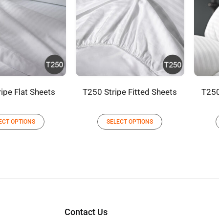
ipe Flat Sheets
T250 Stripe Fitted Sheets
T250
ECT OPTIONS
SELECT OPTIONS
Contact Us