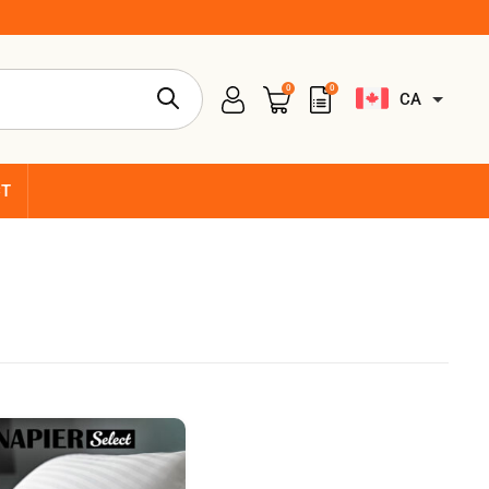
0
0
CA
CT