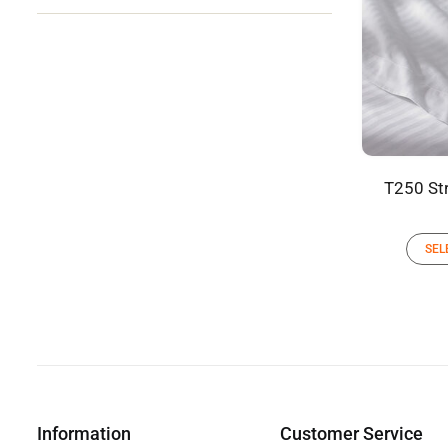
T250 Str
SEL
Information
Customer Service