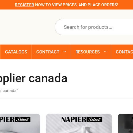
REGISTER
NOW TO VIEW PRICES, AND PLACE ORDERS!
Products
search
CATALOGS
CONTRACT
RESOURCES
CONTA
pplier canada
er canada”