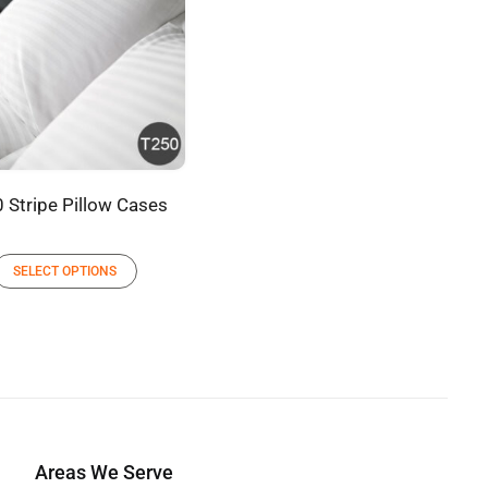
 Stripe Pillow Cases
SELECT OPTIONS
Areas We Serve