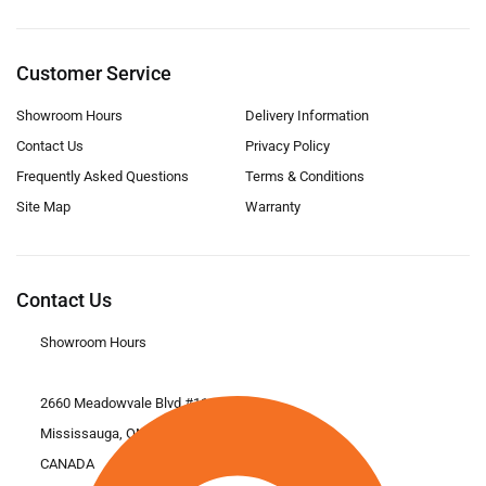
Customer Service
Showroom Hours
Delivery Information
Contact Us
Privacy Policy
Frequently Asked Questions
Terms & Conditions
Site Map
Warranty
Contact Us
Showroom Hours
2660 Meadowvale Blvd #11
Mississauga, ON L5N 6M6
CANADA