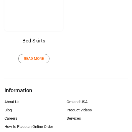
Bed Skirts
READ MORE
Information
About Us
Omland USA
Blog
Product Videos
Careers
Services
How to Place an Online Order