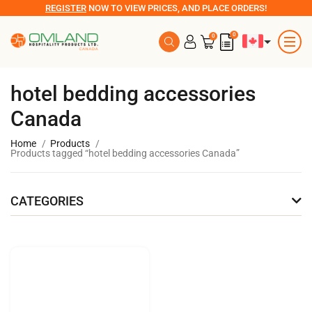
REGISTER
NOW TO VIEW PRICES, AND PLACE ORDERS!
0
0
hotel bedding accessories
Canada
Home
Products
Products tagged “hotel bedding accessories Canada”
CATEGORIES