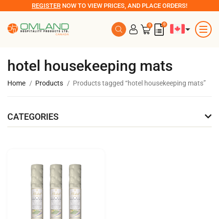
REGISTER
NOW TO VIEW PRICES, AND PLACE ORDERS!
0
0
hotel housekeeping mats
Home
Products
Products tagged “hotel housekeeping mats”
CATEGORIES