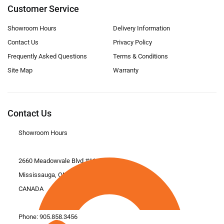
Customer Service
Showroom Hours
Delivery Information
Contact Us
Privacy Policy
Frequently Asked Questions
Terms & Conditions
Site Map
Warranty
Contact Us
Showroom Hours
2660 Meadowvale Blvd #11
Mississauga, ON L5N 6M6
CANADA
Phone:
905.858.3456