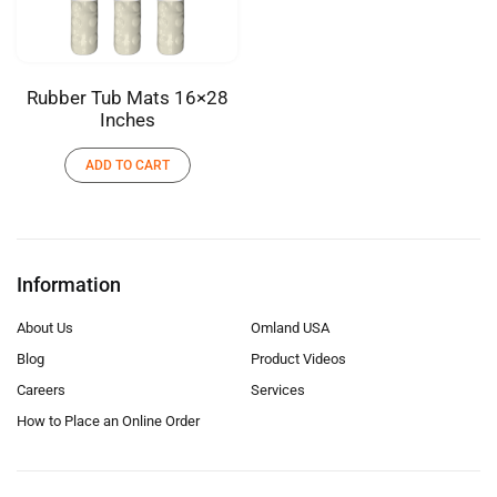
Rubber Tub Mats 16×28
Inches
ADD TO CART
Information
About Us
Omland USA
Blog
Product Videos
Careers
Services
How to Place an Online Order