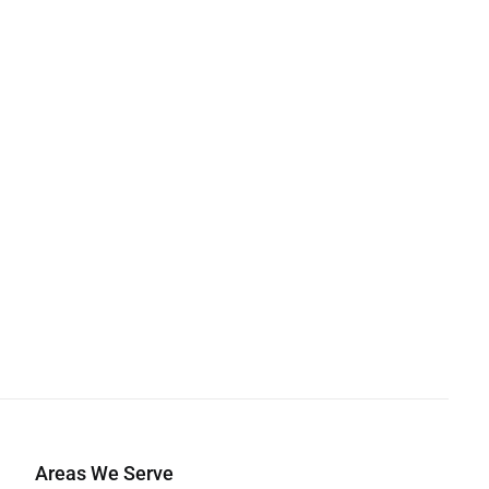
Areas We Serve