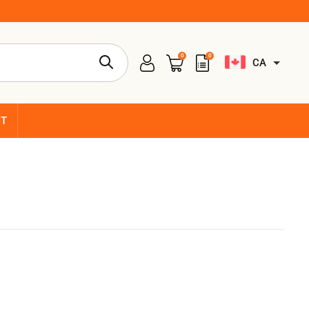
0
0
CA
CT