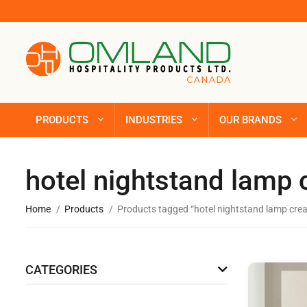
PRODUCTS
INDUSTRIES
OUR BRANDS
hotel nightstand lamp
Home
Products
Products tagged “hotel nightstand lamp cre
CATEGORIES