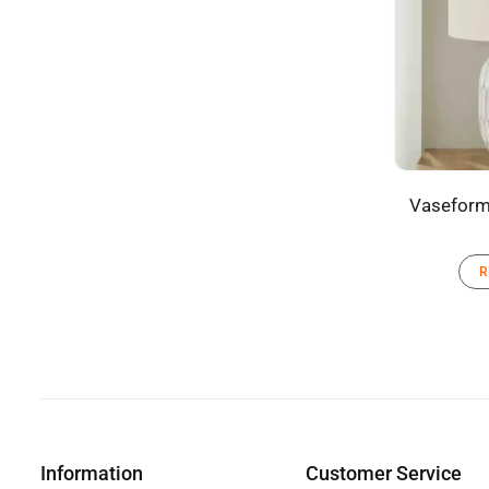
Vaseform
R
Information
Customer Service