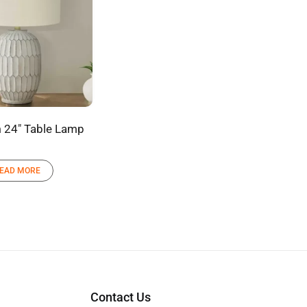
 24″ Table Lamp
EAD MORE
Contact Us