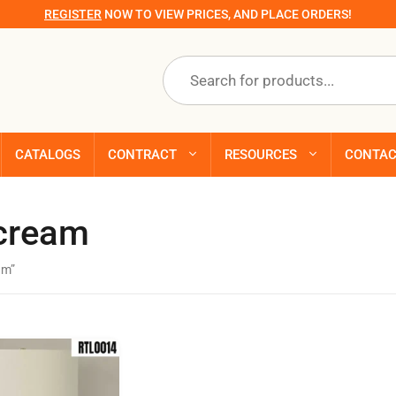
REGISTER
NOW TO VIEW PRICES, AND PLACE ORDERS!
Products
search
CATALOGS
CONTRACT
RESOURCES
CONTA
 cream
am”