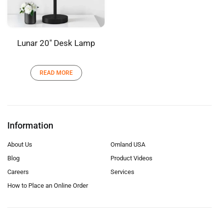
Lunar 20″ Desk Lamp
READ MORE
Information
About Us
Omland USA
Blog
Product Videos
Careers
Services
How to Place an Online Order