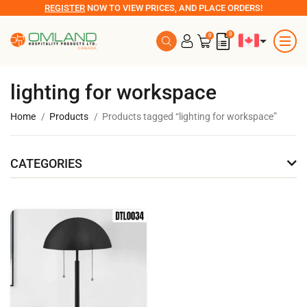
REGISTER
NOW TO VIEW PRICES, AND PLACE ORDERS!
0
0
lighting for workspace
Home
Products
Products tagged “lighting for workspace”
CATEGORIES