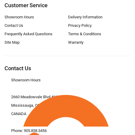
Customer Service
Showroom Hours
Delivery Information
Contact Us
Privacy Policy
Frequently Asked Questions
Terms & Conditions
Site Map
Warranty
Contact Us
Showroom Hours
2660 Meadowvale Blvd #11
Mississauga, ON L5N 6M6
CANADA
Phone:
905.858.3456