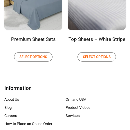
Premium Sheet Sets
Top Sheets – White Stripe
SELECT OPTIONS
SELECT OPTIONS
Information
About Us
Omland USA
Blog
Product Videos
Careers
Services
How to Place an Online Order