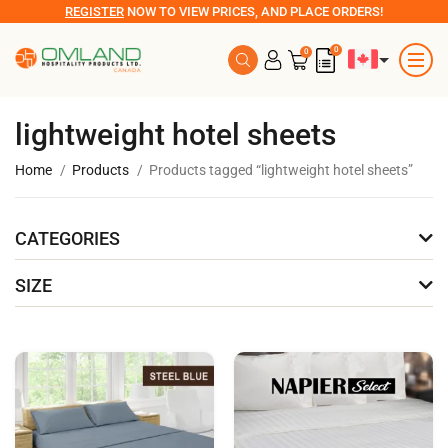
REGISTER
NOW TO VIEW PRICES, AND PLACE ORDERS!
0
0
lightweight hotel sheets
Home
Products
Products tagged “lightweight hotel sheets”
CATEGORIES
SIZE