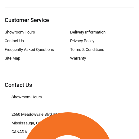
Customer Service
Showroom Hours
Delivery Information
Contact Us
Privacy Policy
Frequently Asked Questions
Terms & Conditions
Site Map
Warranty
Contact Us
Showroom Hours
2660 Meadowvale Blvd #11
Mississauga, ON L5N 6M6
CANADA